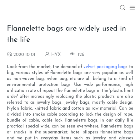
Flannelette bags are widely used in
the life
2020-10-01
HYX
126
Look from the market, the demand of
velvet packaging bag
s to
big, various styles of flannelette bags are very popular. as well
as non-woven bag, nylon bag, etc are all belong to a kind of
environmental protection bags. Use wide performance, high
utilization rate of repeat the flannelette bags in the 'plastic limit
order' after increasingly replacing the plastic products. are also
referred to as jewelry bags, jewelry bags, mostly cable design.
Nylon fabric, knitted fabric and cotton as raw material. Can be
divided into smoke cable according to lock the design of rope,
bundle of cable, cable lock flannelette bags. in our daily life
practical special wide, can be seen everywhere, flannelette bags
of snacks in the supermarket, hotel slippers flannelette bags
and we put in everyday items such as jewelry and glasses