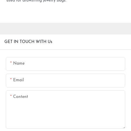
used for drawstring jewelry bags.
GET IN TOUCH WITH Us
Name
Email
Content