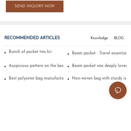
SEND INQUIRY NOW
RECOMMENDED ARTICLES
Knowledge
BLOG
Bunch of pocket two kinds of printing technology
Beam pocket - Travel essential s
Auspicious pattern on the beam can pocket embroidery
Beam pocket was deeply loved 
Best polyester bag manufacturer?
Non-woven bag with sturdy is be