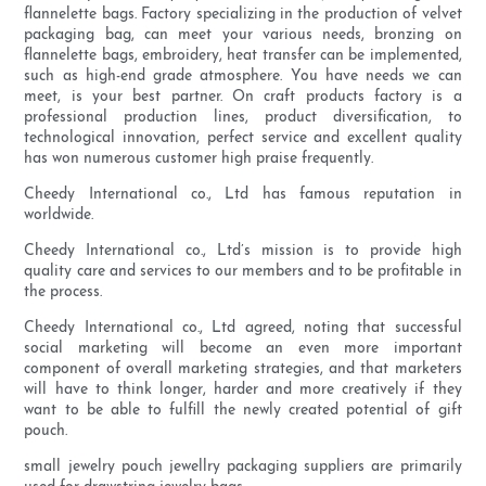
flannelette bags. Factory specializing in the production of velvet
packaging bag, can meet your various needs, bronzing on
flannelette bags, embroidery, heat transfer can be implemented,
such as high-end grade atmosphere. You have needs we can
meet, is your best partner. On craft products factory is a
professional production lines, product diversification, to
technological innovation, perfect service and excellent quality
has won numerous customer high praise frequently.
Cheedy International co., Ltd has famous reputation in
worldwide.
Cheedy International co., Ltd’s mission is to provide high
quality care and services to our members and to be profitable in
the process.
Cheedy International co., Ltd agreed, noting that successful
social marketing will become an even more important
component of overall marketing strategies, and that marketers
will have to think longer, harder and more creatively if they
want to be able to fulfill the newly created potential of gift
pouch.
small jewelry pouch jewellry packaging suppliers are primarily