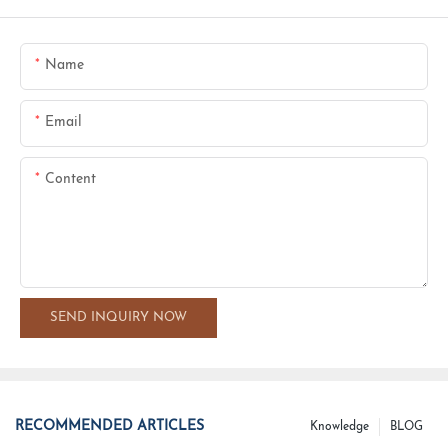
Name
Email
Content
SEND INQUIRY NOW
RECOMMENDED ARTICLES
Knowledge
BLOG