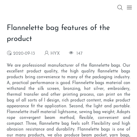
Flannelette bag features of the
product
2020-09-13
HYX
147
We are professional manufacturer of the flannelette bags. Our
excellent product quality, the high quality flannelette bags
products bring convenience to many of the packaging industry.
A, practical performance is good. Flannelette bags material can
withstand the silk screen, bronzing, hot silver, embroidery,
thermal transfer and other printing process, can print on the
bag of all sorts of l design, rich product content, make product
appearance fit the application. Second, the light and portable.
Flannelette itself material lightsome, sewing bag weight; Adopts
rope convergent beam method, flexible, convenient and
compact. Three, flannelette bag feels soft. Flexibility and high
abrasion resistance and durability. Flannelette bags is one of
our many products, we also produce beam pocket, yarn bags,