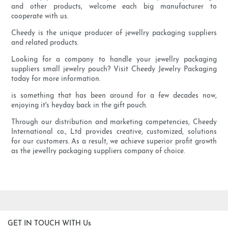
and other products, welcome each big manufacturer to
cooperate with us.
Cheedy is the unique producer of jewellry packaging suppliers
and related products.
Looking for a company to handle your jewellry packaging
suppliers small jewelry pouch? Visit Cheedy Jewelry Packaging
today for more information.
is something that has been around for a few decades now,
enjoying it's heyday back in the gift pouch.
Through our distribution and marketing competencies, Cheedy
International co., Ltd provides creative, customized, solutions
for our customers. As a result, we achieve superior profit growth
as the jewellry packaging suppliers company of choice.
GET IN TOUCH WITH Us