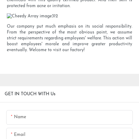
chemicals with this quality certified product. And their skin is
protected from acne or irritation.
Our company put much emphasis on its social responsibility.
From the perspective of the most obvious point, we assume
strict requirements regarding employees' welfare. This action will
boost employees' morale and improve greater productivity
eventually. Welcome to visit our factory!
GET IN TOUCH WITH Us
Name
Email