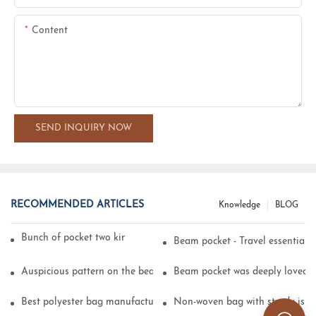
Content
SEND INQUIRY NOW
RECOMMENDED ARTICLES
Knowledge
BLOG
Bunch of pocket two kinds of printing technology
Beam pocket - Travel essential s
Auspicious pattern on the beam can pocket embroidery
Beam pocket was deeply loved 
Best polyester bag manufacturer?
Non-woven bag with sturdy is be