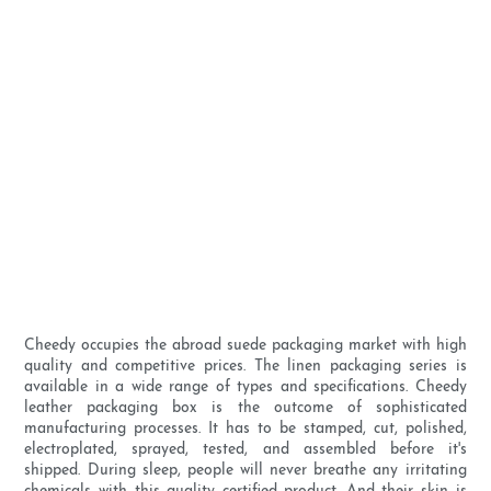
Cheedy occupies the abroad suede packaging market with high
quality and competitive prices. The linen packaging series is
available in a wide range of types and specifications. Cheedy
leather packaging box is the outcome of sophisticated
manufacturing processes. It has to be stamped, cut, polished,
electroplated, sprayed, tested, and assembled before it's
shipped. During sleep, people will never breathe any irritating