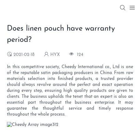
Does linen pouch have warranty
period?
2021-02-18
HYX
124
In this competitive society, Cheedy International co., Ltd is one
of the reputable satin packaging producers in China. From raw
materials selection into finished products, a trusted provider
should always revolve around the perfect and exact operation
during every step, ensuring high quality products are given to
clients. The business upholds the tenet that an expert is also an
essential part throughout the business enterprise. It may
guarantee the thoughtful service and timely response
throughout the whole process.