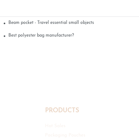
Beam pocket - Travel essential small objects
Best polyester bag manufacturer?
PRODUCTS
Hot Sales
Packaging Pouches