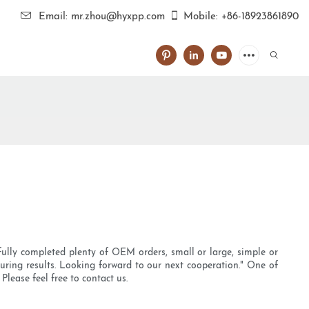
Email: mr.zhou@hyxpp.com
Mobile: +86-18923861890
fully completed plenty of OEM orders, small or large, simple or
uring results. Looking forward to our next cooperation." One of
lease feel free to contact us.