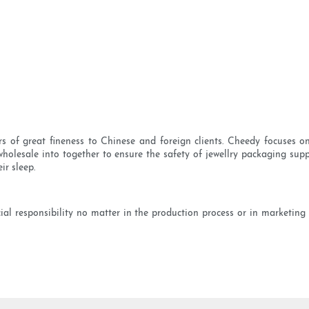
rs of great fineness to Chinese and foreign clients. Cheedy focuses o
olesale into together to ensure the safety of jewellry packaging suppl
ir sleep.
l responsibility no matter in the production process or in marketing 