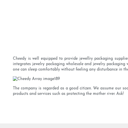
Cheedy is well equipped to provide jewellry packaging supplie
integrates jewelry packaging wholesale and jewelry packaging wh
one can sleep comfortably without feeling any disturbance in the
The company is regarded as a good citizen. We assume our socia
products and services such as protecting the mother river. Ask!