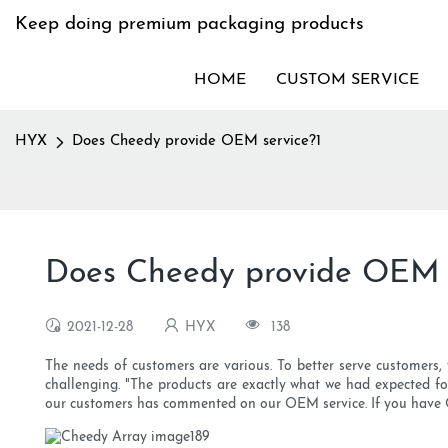
Keep doing premium packaging products
HOME
CUSTOM SERVICE
HYX
Does Cheedy provide OEM service?1
Does Cheedy provide OEM s
2021-12-28
HYX
138
The needs of customers are various. To better serve customers,
challenging. "The products are exactly what we had expected fo
our customers has commented on our OEM service. If you have OEM