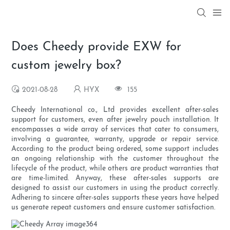
Does Cheedy provide EXW for
custom jewelry box?
2021-08-28
HYX
155
Cheedy International co., Ltd provides excellent after-sales
support for customers, even after jewelry pouch installation. It
encompasses a wide array of services that cater to consumers,
involving a guarantee, warranty, upgrade or repair service.
According to the product being ordered, some support includes
an ongoing relationship with the customer throughout the
lifecycle of the product, while others are product warranties that
are time-limited. Anyway, these after-sales supports are
designed to assist our customers in using the product correctly.
Adhering to sincere after-sales supports these years have helped
us generate repeat customers and ensure customer satisfaction.