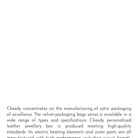
Cheedy concentrates on the manufacturing of satin packaging
of excellence. The velvet packaging bags series is available in a
wide range of types and specifications. Cheedy personalised
leather jewellery box is produced meeting high-quality
standards. Its electric heating elements and outer parts are all