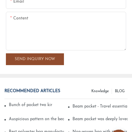
Email
Content
SEND INQUIRY NOW
RECOMMENDED ARTICLES
Knowledge
BLOG
Bunch of pocket two kinds of printing technology
Beam pocket - Travel essential s
Auspicious pattern on the beam can pocket embroidery
Beam pocket was deeply loved 
Best polyester bag manufacturer?
Non-woven bag with sturdy is be