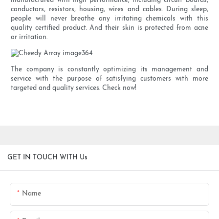
manufactured with high performance, including circuit boards,
conductors, resistors, housing, wires and cables. During sleep,
people will never breathe any irritating chemicals with this
quality certified product. And their skin is protected from acne
or irritation.
The company is constantly optimizing its management and
service with the purpose of satisfying customers with more
targeted and quality services. Check now!
GET IN TOUCH WITH Us
Name