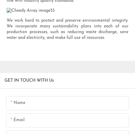
line with industry quality standards.
We work hard to protect and preserve environmental integrity.
We incorporate many sustainability plans into each of our
production processes, such as reducing waste discharge, save
water and electricity, and make full use of resources.
GET IN TOUCH WITH Us
Name
Email