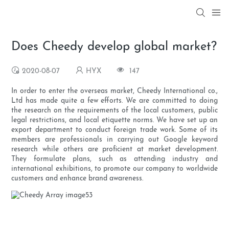
Does Cheedy develop global market?
2020-08-07
HYX
147
In order to enter the overseas market, Cheedy International co.,
Ltd has made quite a few efforts. We are committed to doing
the research on the requirements of the local customers, public
legal restrictions, and local etiquette norms. We have set up an
export department to conduct foreign trade work. Some of its
members are professionals in carrying out Google keyword
research while others are proficient at market development.
They formulate plans, such as attending industry and
international exhibitions, to promote our company to worldwide
customers and enhance brand awareness.