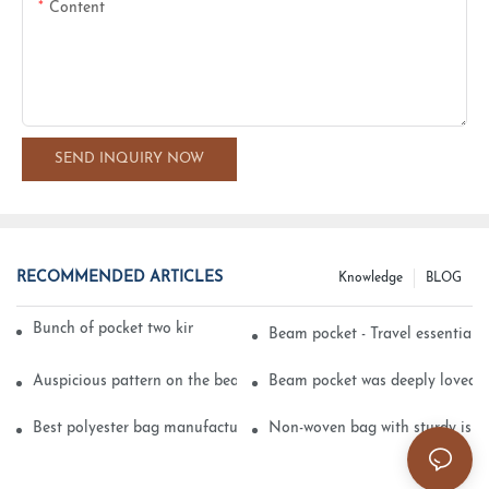
Content
SEND INQUIRY NOW
RECOMMENDED ARTICLES
Knowledge
BLOG
Bunch of pocket two kinds of printing technology
Beam pocket - Travel essential s
Auspicious pattern on the beam can pocket embroidery
Beam pocket was deeply loved 
Best polyester bag manufacturer?
Non-woven bag with sturdy is be