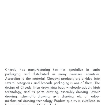
Cheedy has manufacturing facilities specialize in satin
packaging and distributed in many overseas countries.
According to the material, Cheedy's products are divided into
several categories, and brocade packaging is one of them. The
design of Cheedy linen drawstring bags wholesale adopts high
technology, and its parts drawing, assembly drawing, layout
drawing, schematic drawing, axis drawing, etc. all adopt
mechanical drawing technology. Product quality is excellent, in