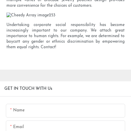
multiple varies of brocade jewelry pouches design provides
more convenience for the choices of customers.
Undertaking corporate social responsibility has become
increasingly important to our company. We attach great
importance to human rights. For example, we are determined to
boycott any gender or ethnics discrimination by empowering
them equal rights. Contact!
GET IN TOUCH WITH Us
Name
Email