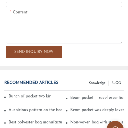
Content
SEND INQUIRY NOW
RECOMMENDED ARTICLES
Knowledge
BLOG
Bunch of pocket two kinds of printing technology
Beam pocket - Travel essential s
Auspicious pattern on the beam can pocket embroidery
Beam pocket was deeply loved 
Best polyester bag manufacturer?
Non-woven bag with sturdy is be