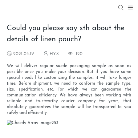
Could you please say sth about the
details of linen pouch?
2021-03-19
HYX
120
We will deliver regular suede packaging sample as soon as
possible once you make your decision. But if you have some
special needs like customizing the samples, it will take longer
time. Before shipment, we need to conform the sample type,
size, specification, etc., for which we can guarantee the
communication efficiency. We have always been working with
reliable and trustworthy courier company for years, that
absolutely guarantees the sample will be transported to you
safely and efficiently.