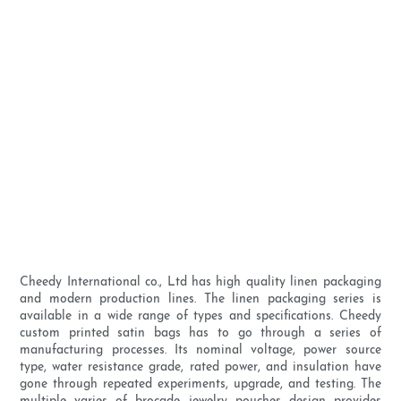
Cheedy International co., Ltd has high quality linen packaging
and modern production lines. The linen packaging series is
available in a wide range of types and specifications. Cheedy
custom printed satin bags has to go through a series of
manufacturing processes. Its nominal voltage, power source
type, water resistance grade, rated power, and insulation have
gone through repeated experiments, upgrade, and testing. The