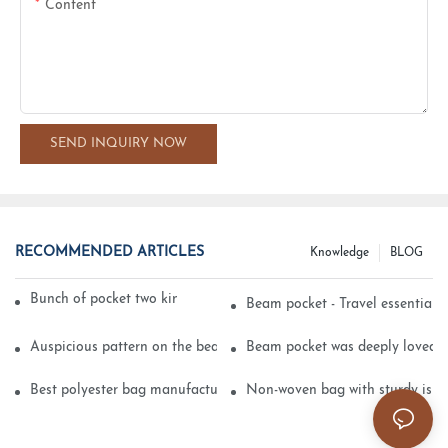
Content
SEND INQUIRY NOW
RECOMMENDED ARTICLES
Knowledge
BLOG
Bunch of pocket two kinds of printing technology
Beam pocket - Travel essential s
Auspicious pattern on the beam can pocket embroidery
Beam pocket was deeply loved 
Best polyester bag manufacturer?
Non-woven bag with sturdy is be