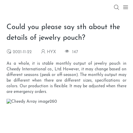
Could you please say sth about the
details of jewelry pouch?
2021-11-22
HYX
147
As a whole, it is stable monthly output of jewelry pouch in
Cheedy International co., Ltd. However, it may change based on
different seasons (peak or off-season). The monthly output may
be different when there are different sizes, specifications or
colors. Our production is flexible. It may be adjusted when there
are emergency orders.