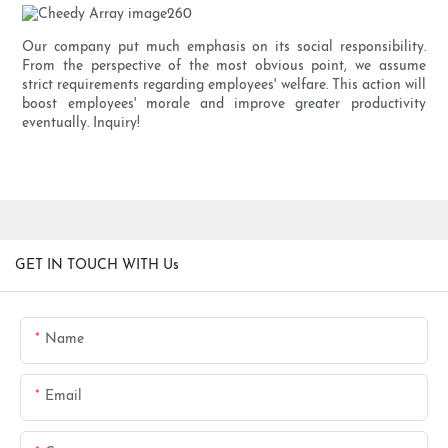
Our company put much emphasis on its social responsibility.
From the perspective of the most obvious point, we assume
strict requirements regarding employees' welfare. This action will
boost employees' morale and improve greater productivity
eventually. Inquiry!
GET IN TOUCH WITH Us
Name
Email