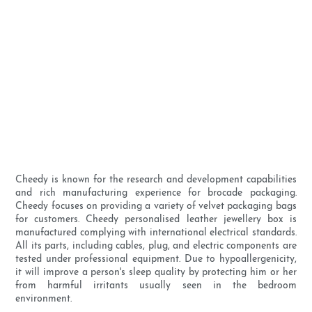
Cheedy is known for the research and development capabilities
and rich manufacturing experience for brocade packaging.
Cheedy focuses on providing a variety of velvet packaging bags
for customers. Cheedy personalised leather jewellery box is
manufactured complying with international electrical standards.
All its parts, including cables, plug, and electric components are
tested under professional equipment. Due to hypoallergenicity,
it will improve a person's sleep quality by protecting him or her
from harmful irritants usually seen in the bedroom
environment.