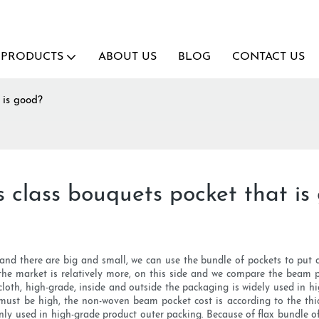
PRODUCTS
ABOUT US
BLOG
CONTACT US
 is good?
s class bouquets pocket that is
 and there are big and small, we can use the bundle of pockets to put
he market is relatively more, on this side and we compare the beam po
 cloth, high-grade, inside and outside the packaging is widely used in 
e must be high, the non-woven beam pocket cost is according to the thick
nly used in high-grade product outer packing. Because of flax bundle of 