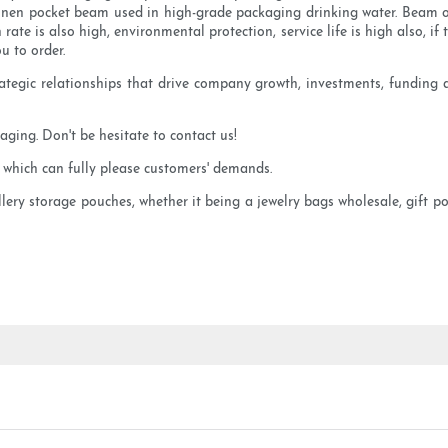
 Linen pocket beam used in high-grade packaging drinking water. Beam 
on rate is also high, environmental protection, service life is high also, 
ou to order.
strategic relationships that drive company growth, investments, fundin
ging. Don't be hesitate to contact us!
, which can fully please customers' demands.
llery storage pouches, whether it being a jewelry bags wholesale, gift 