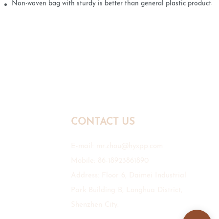
Non-woven bag with sturdy is better than general plastic products
CONTACT US
E-mail:
mr.zhou@hyxpp.com
Mobile: 86-18923861890
Address: Floor 6, Daimei Industrial
Park Building B, Longhua District,
Shenzhen City.