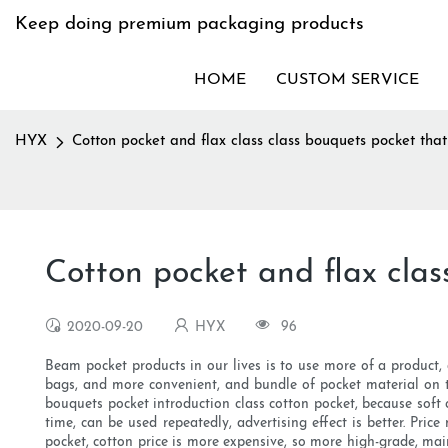
Keep doing premium packaging products
HOME
CUSTOM SERVICE
HYX
Cotton pocket and flax class class bouquets pocket that
Cotton pocket and flax clas
2020-09-20
HYX
96
Beam pocket products in our lives is to use more of a product,
bags, and more convenient, and bundle of pocket material on t
bouquets pocket introduction class cotton pocket, because soft
time, can be used repeatedly, advertising effect is better. Pric
pocket, cotton price is more expensive, so more high-grade, mai