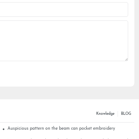
Knowledge
BLOG
Auspicious pattern on the beam can pocket embroidery