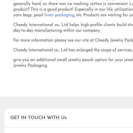
generally hard, so there was no washing cotton is convenient.
product? This is a good product! Especially in our life, utilizati
yarn bags, pearl
linen packaging
, etc. Products are waiting for y
Cheedy International co., Ltd helps high-profile clients build 
day-to-day manufacturing within our company.
For more information please see our site at Cheedy Jewelry Packa
Cheedy International co., Ltd has enlarged the scope of services
give you an additional small jewelry pouch option for your jewe
Jewelry Packaging.
GET IN TOUCH WITH Us