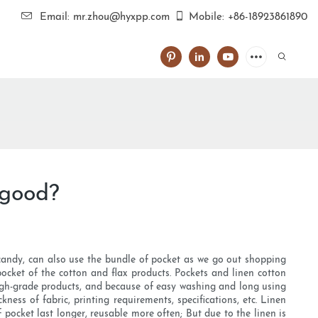
Email: mr.zhou@hyxpp.com
Mobile: +86-18923861890
 good?
 candy, can also use the bundle of pocket as we go out shopping
cket of the cotton and flax products. Pockets and linen cotton
high-grade products, and because of easy washing and long using
ness of fabric, printing requirements, specifications, etc. Linen
pocket last longer, reusable more often; But due to the linen is