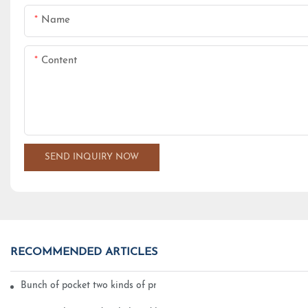
Name
Content
SEND INQUIRY NOW
RECOMMENDED ARTICLES
Bunch of pocket two kinds of printing technology