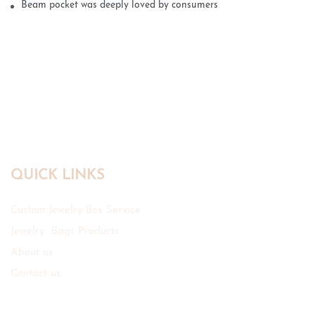
Beam pocket was deeply loved by consumers
QUICK LINKS
Custom Jewelry Box Service
Jewelry Bags Products
About us
Contact us