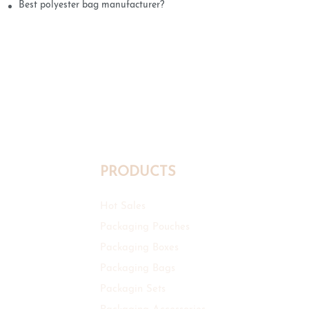
Best polyester bag manufacturer?
PRODUCTS
Hot Sales
Packaging Pouches
Packaging Boxes
Packaging Bags
Packagin Sets