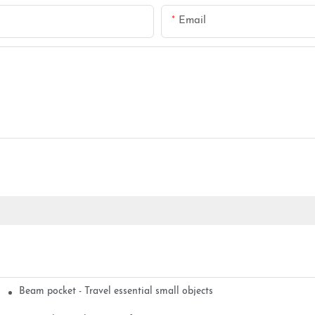
Email
Beam pocket - Travel essential small objects