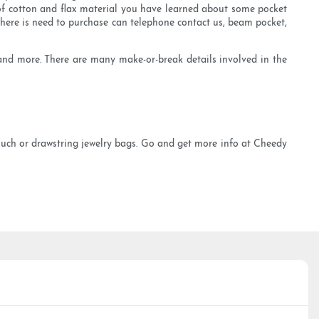
of cotton and flax material you have learned about some pocket
if there is need to purchase can telephone contact us, beam pocket,
g and more. There are many make-or-break details involved in the
pouch or drawstring jewelry bags. Go and get more info at Cheedy