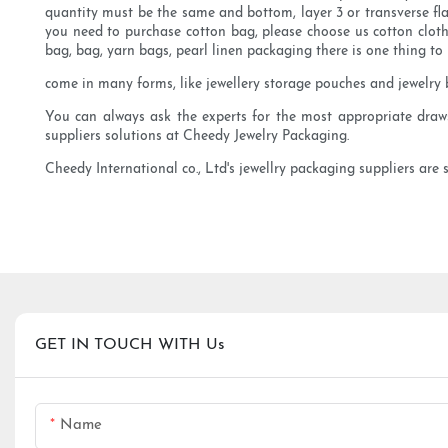
quantity must be the same and bottom, layer 3 or transverse fla
you need to purchase cotton bag, please choose us cotton cloth
bag, bag, yarn bags, pearl linen packaging there is one thing t
come in many forms, like jewellery storage pouches and jewelry b
You can always ask the experts for the most appropriate drawst
suppliers solutions at Cheedy Jewelry Packaging.
Cheedy International co., Ltd's jewellry packaging suppliers are 
GET IN TOUCH WITH Us
Name