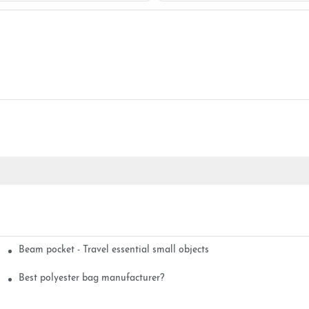
Beam pocket - Travel essential small objects
Best polyester bag manufacturer?