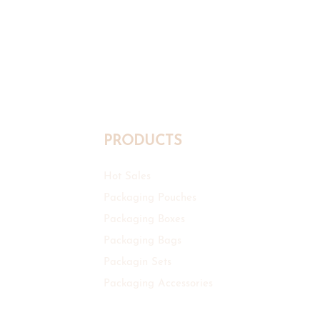
PRODUCTS
Hot Sales
Packaging Pouches
Packaging Boxes
Packaging Bags
Packagin Sets
Packaging Accessories