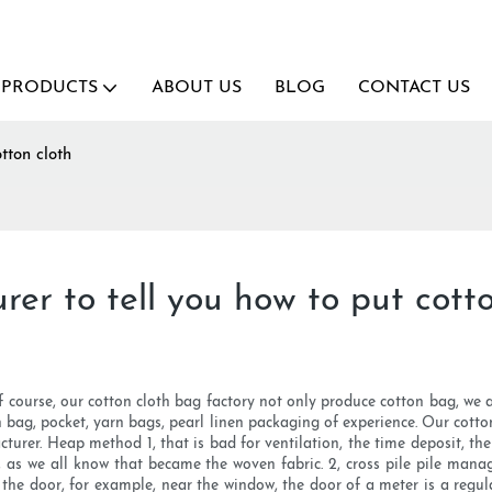
PRODUCTS
ABOUT US
BLOG
CONTACT US
tton cloth
er to tell you how to put cotto
f course, our cotton cloth bag factory not only produce cotton bag, we
 bag, pocket, yarn bags, pearl linen packaging of experience. Our cotto
turer. Heap method 1, that is bad for ventilation, the time deposit, th
d, as we all know that became the woven fabric. 2, cross pile pile mana
om the door, for example, near the window, the door of a meter is a regula