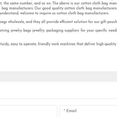
t, the same number, and so on. The above is our cotton cloth bag manufa
 bag manufacturers. Our good quality cotton cloth bag manufacturers o
o understand, welcome to inquire us cotton cloth bag manufacturers.
ags wholesale, and they all provide efficient solution for our gift pouch
ring jewelry bags jewellry packaging suppliers for your specific needs
sturdy, easy to operate, friendly work machines that deliver high-qualit
Email