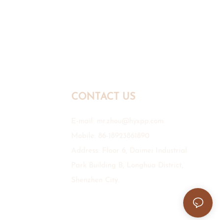
CONTACT US
E-mail:
mr.zhou@hyxpp.com
Mobile: 86-18923861890
Address: Floor 6, Daimei Industrial
Park Building B, Longhua District,
Shenzhen City.