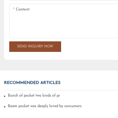
Content
SEND INQUIRY NOW
RECOMMENDED ARTICLES
Bunch of pocket two kinds of printing technology
Beam pocket was deeply loved by consumers