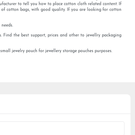
cturer to tell you how to place cotton cloth related content. If
f cotton bags, with good quality. If you are looking for cotton
 needs.
. Find the best support, prices and other to jewellry packaging
y small jewelry pouch for jewellery storage pouches purposes.