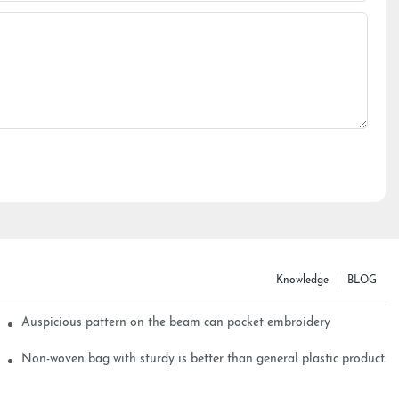
Knowledge
BLOG
Auspicious pattern on the beam can pocket embroidery
Non-woven bag with sturdy is better than general plastic products