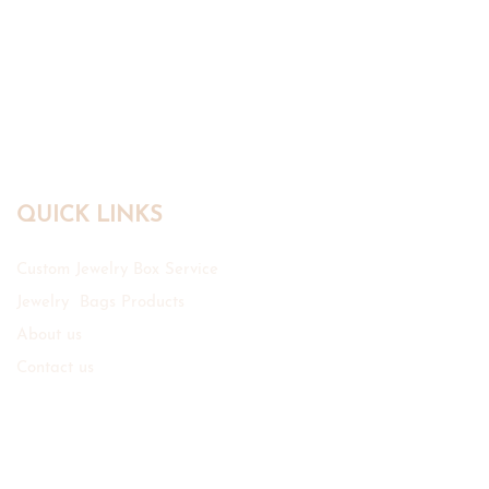
QUICK LINKS
Custom Jewelry Box Service
Jewelry Bags Products
About us
Contact us