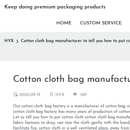
Keep doing premium packaging products
HOME
CUSTOM SERVICE
HYX
Cotton cloth bag manufacturer to tell you how to put co
Cotton cloth bag manufactur
2020-09-19
HYX
169
Our cotton cloth bag factory is a manufacturer of cotton bag, o
cotton cloth bag factory has many years of production of cotton
Let us tell you how to put cotton cloth cotton cloth bag manufac
fabric fastness to drop, can tear the cloth gently with the han
facilitate fire, cotton cloth in a well ventilated place, away fr