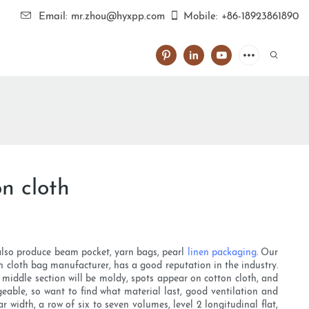
Email: mr.zhou@hyxpp.com
Mobile: +86-18923861890
n cloth
 also produce beam pocket, yarn bags, pearl
linen packaging
. Our
n cloth bag manufacturer, has a good reputation in the industry.
e middle section will be moldy, spots appear on cotton cloth, and
geable, so want to find what material last, good ventilation and
r width, a row of six to seven volumes, level 2 longitudinal flat,