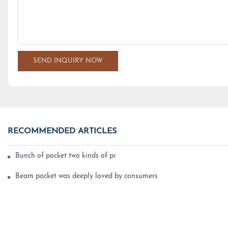
SEND INQUIRY NOW
RECOMMENDED ARTICLES
Bunch of pocket two kinds of printing technology
Beam pocket was deeply loved by consumers