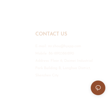
CONTACT US
E-mail:
mr.zhou@hyxpp.com
Mobile: 86-18923861890
Address: Floor 6, Daimei Industrial
Park Building B, Longhua District,
Shenzhen City.