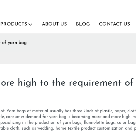
PRODUCTS
ABOUT US
BLOG
CONTACT US
t of yarn bag
re high to the requirement of
l of. Yarn bags of material usually has three kinds of plastic, paper, clo
e style, consumer demand for yarn bag is becoming more and more high. ma
, specializing in the production of yarn bags, flannelette bags, color 
, table cloth, such as wedding, home textile product customization and