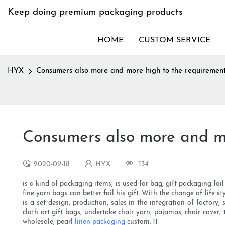
Keep doing premium packaging products
HOME
CUSTOM SERVICE
HYX
Consumers also more and more high to the requiremen
Consumers also more and mo
2020-09-18
HYX
134
is a kind of packaging items, is used for bag, gift packaging foi
fine yarn bags can better foil his gift. With the change of lif
is a set design, production, sales in the integration of factory
cloth art gift bags, undertake chair yarn, pajamas, chair cover
wholesale, pearl
linen packaging
custom. 11