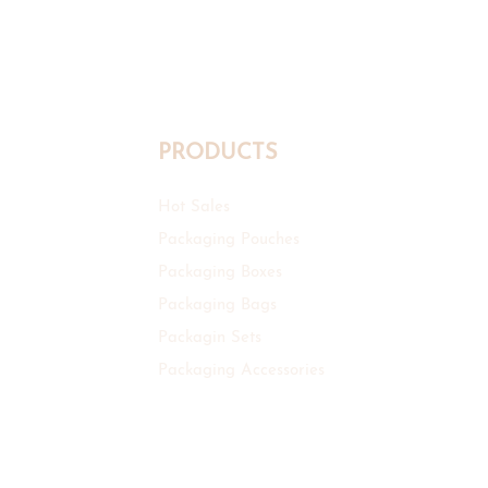
PRODUCTS
Hot Sales
Packaging Pouches
Packaging Boxes
Packaging Bags
Packagin Sets
Packaging Accessories