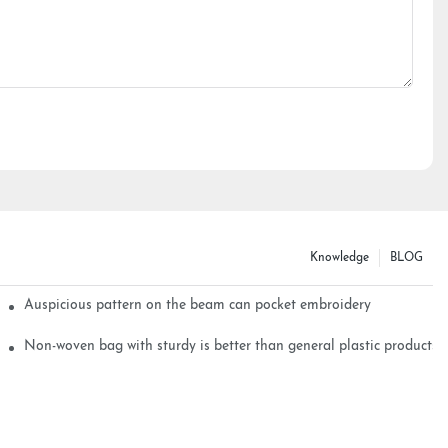
Knowledge
BLOG
Auspicious pattern on the beam can pocket embroidery
Non-woven bag with sturdy is better than general plastic products