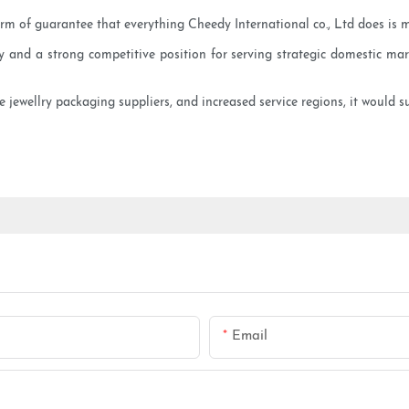
orm of guarantee that everything Cheedy International co., Ltd does is 
nd a strong competitive position for serving strategic domestic mark
e jewellry packaging suppliers, and increased service regions, it would s
Email