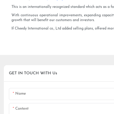
This is an internationally recognized standard which acts as a f
With continuous operational improvements, expanding capacity a
growth that will benefit our customers and investors.
If Cheedy International co., Ltd added selling plans, offered mor
GET IN TOUCH WITH Us
Name
Content