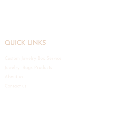
QUICK LINKS
Custom Jewelry Box Service
Jewelry Bags Products
About us
Contact us