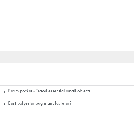
Beam pocket - Travel essential small objects
Best polyester bag manufacturer?