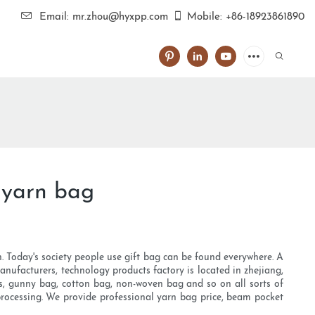
Email: mr.zhou@hyxpp.com
Mobile: +86-18923861890
 yarn bag
th. Today's society people use gift bag can be found everywhere. A
nufacturers, technology products factory is located in zhejiang,
bags, gunny bag, cotton bag, non-woven bag and so on all sorts of
 processing. We provide professional yarn bag price, beam pocket