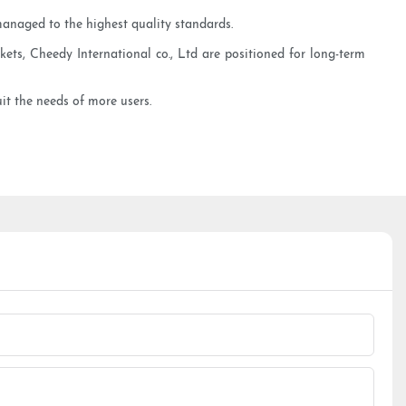
managed to the highest quality standards.
ets, Cheedy International co., Ltd are positioned for long-term
uit the needs of more users.