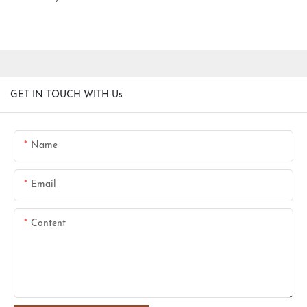
GET IN TOUCH WITH Us
Name
Email
Content