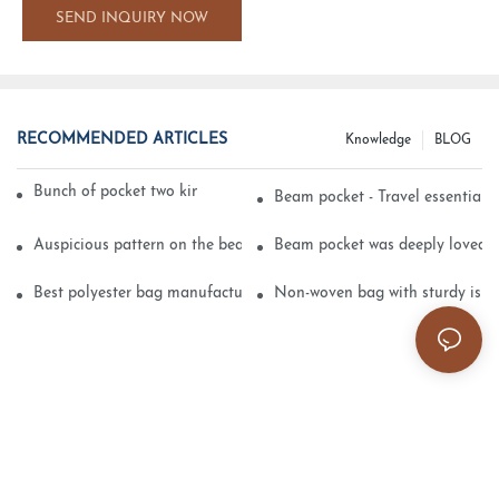
SEND INQUIRY NOW
RECOMMENDED ARTICLES
Knowledge
BLOG
Bunch of pocket two kinds of printing technology
Beam pocket - Travel essential s
Auspicious pattern on the beam can pocket embroidery
Beam pocket was deeply loved 
Best polyester bag manufacturer?
Non-woven bag with sturdy is be