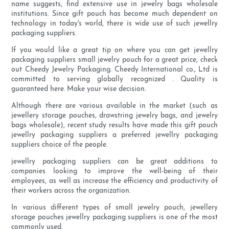
name suggests, find extensive use in jewelry bags wholesale
institutions. Since gift pouch has become much dependent on
technology in today's world, there is wide use of such jewellry
packaging suppliers.
If you would like a great tip on where you can get jewellry
packaging suppliers small jewelry pouch for a great price, check
out Cheedy Jewelry Packaging. Cheedy International co., Ltd is
committed to serving globally recognized . Quality is
guaranteed here. Make your wise decision.
Although there are various available in the market (such as
jewellery storage pouches, drawstring jewelry bags, and jewelry
bags wholesale), recent study results have made this gift pouch
jewellry packaging suppliers a preferred jewellry packaging
suppliers choice of the people.
jewellry packaging suppliers can be great additions to
companies looking to improve the well-being of their
employees, as well as increase the efficiency and productivity of
their workers across the organization.
In various different types of small jewelry pouch, jewellery
storage pouches jewellry packaging suppliers is one of the most
commonly used.