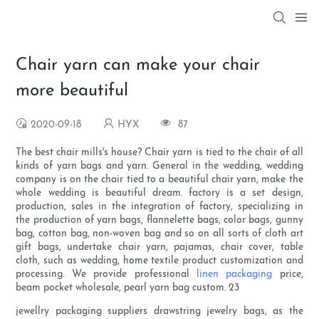
Chair yarn can make your chair
more beautiful
2020-09-18
HYX
87
The best chair mills's house? Chair yarn is tied to the chair of all
kinds of yarn bags and yarn. General in the wedding, wedding
company is on the chair tied to a beautiful chair yarn, make the
whole wedding is beautiful dream. factory is a set design,
production, sales in the integration of factory, specializing in
the production of yarn bags, flannelette bags, color bags, gunny
bag, cotton bag, non-woven bag and so on all sorts of cloth art
gift bags, undertake chair yarn, pajamas, chair cover, table
cloth, such as wedding, home textile product customization and
processing. We provide professional
linen packaging
price,
beam pocket wholesale, pearl yarn bag custom. 23
jewellry packaging suppliers drawstring jewelry bags, as the