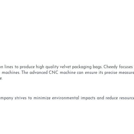
n lines to produce high quality velvet packaging bags. Cheedy focuses 
CNC machines. The advanced CNC machine can ensure its precise measur
e.
ompany strives to minimize environmental impacts and reduce resource