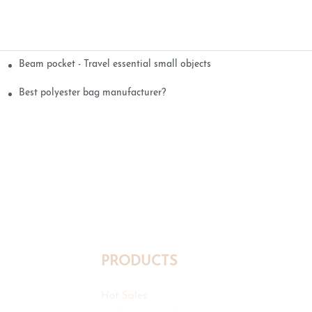
Beam pocket - Travel essential small objects
Best polyester bag manufacturer?
PRODUCTS
Hot Sales