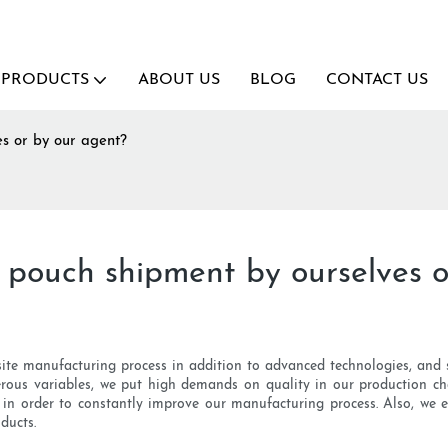
PRODUCTS
ABOUT US
BLOG
CONTACT US
s or by our agent?
 pouch shipment by ourselves o
site manufacturing process in addition to advanced technologies, and s
rous variables, we put high demands on quality in our production c
 in order to constantly improve our manufacturing process. Also, we 
ducts.