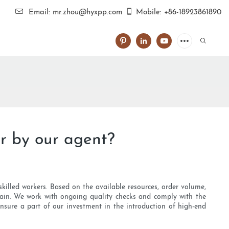
Email: mr.zhou@hyxpp.com
Mobile: +86-18923861890
r by our agent?
killed workers. Based on the available resources, order volume,
hain. We work with ongoing quality checks and comply with the
ensure a part of our investment in the introduction of high-end