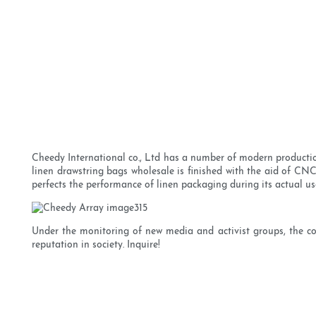
Cheedy International co., Ltd has a number of modern productio
linen drawstring bags wholesale is finished with the aid of 
perfects the performance of linen packaging during its actual us
Under the monitoring of new media and activist groups, the c
reputation in society. Inquire!