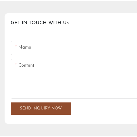
GET IN TOUCH WITH Us
Name
Content
SEND INQUIRY NOW