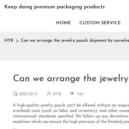
Keep doing premium packaging products
HOME
CUSTOM SERVICE
HYX
Can we arrange the jewelry pouch shipment by ourselve
Can we arrange the jewelry
2021-10-17
HYX
143
A high-quality jewelry pouch can't be offered without an exqui
overhead costs (such as labor and inventory), and other nume
international standards specified. We follow up any deviations
machines which can ensure the high precision of the finished pro