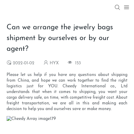
Can we arrange the jewelry bags
shipment by ourselves or by our
agent?
2022-01-02
HYX
153
Please let us help if you have any questions about shipping
from China, and hope we can work together to find the right
logistics just for YOU. Cheedy International co., Ltd
understands that when it comes to shipping, you want your
cargo delivery safe, on time, with competitive freight cost. About
freight transportation, we are all in this and making each
decision to help you and ourselves save or make money.