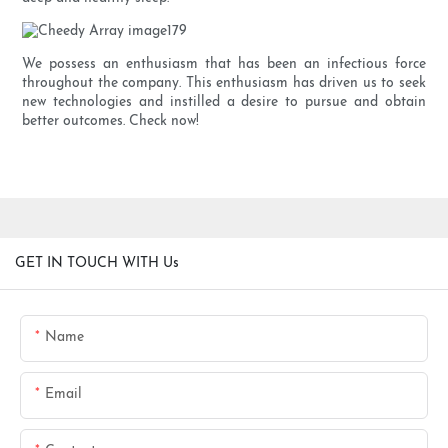
We possess an enthusiasm that has been an infectious force
throughout the company. This enthusiasm has driven us to seek
new technologies and instilled a desire to pursue and obtain
better outcomes. Check now!
GET IN TOUCH WITH Us
Name
Email