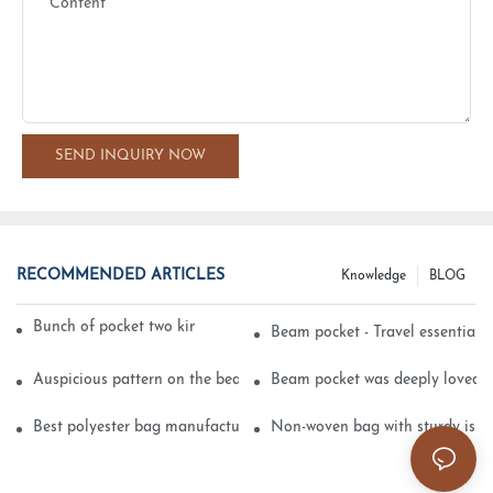
Content
SEND INQUIRY NOW
RECOMMENDED ARTICLES
Knowledge
BLOG
Bunch of pocket two kinds of printing technology
Beam pocket - Travel essential s
Auspicious pattern on the beam can pocket embroidery
Beam pocket was deeply loved 
Best polyester bag manufacturer?
Non-woven bag with sturdy is be