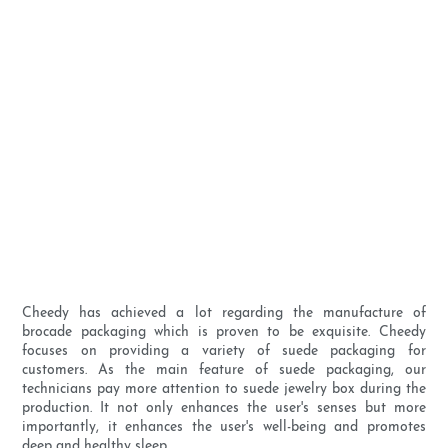
Cheedy has achieved a lot regarding the manufacture of
brocade packaging which is proven to be exquisite. Cheedy
focuses on providing a variety of suede packaging for
customers. As the main feature of suede packaging, our
technicians pay more attention to suede jewelry box during the
production. It not only enhances the user's senses but more
importantly, it enhances the user's well-being and promotes
deep and healthy sleep.