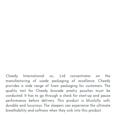
Cheedy International co., Ltd concentrates on the
manufacturing of suede packaging of excellence. Cheedy
provides a wide range of linen packaging for customers. The
quality test for Cheedy brocade jewelry pouches must be
conducted. It has to go through a check for start-up and pause
performance before delivery. This product is blissfully soft,
durable and luxurious. The sleepers can experience the ultimate
breathability and softness when they sink into this product.