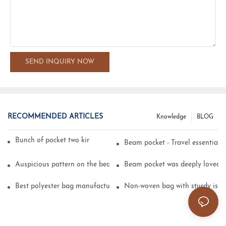
SEND INQUIRY NOW
RECOMMENDED ARTICLES
Knowledge
BLOG
Bunch of pocket two kinds of printing technology
Beam pocket - Travel essential s
Auspicious pattern on the beam can pocket embroidery
Beam pocket was deeply loved 
Best polyester bag manufacturer?
Non-woven bag with sturdy is be