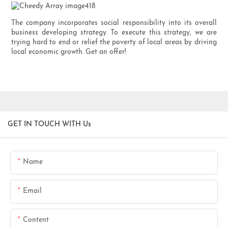
The company incorporates social responsibility into its overall
business developing strategy. To execute this strategy, we are
trying hard to end or relief the poverty of local areas by driving
local economic growth. Get an offer!
GET IN TOUCH WITH Us
Name
Email
Content