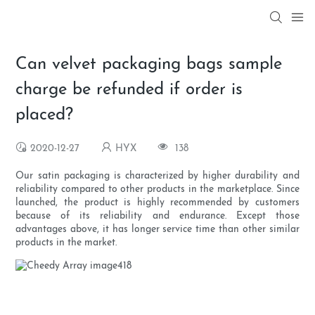
Can velvet packaging bags sample
charge be refunded if order is
placed?
2020-12-27
HYX
138
Our satin packaging is characterized by higher durability and
reliability compared to other products in the marketplace. Since
launched, the product is highly recommended by customers
because of its reliability and endurance. Except those
advantages above, it has longer service time than other similar
products in the market.