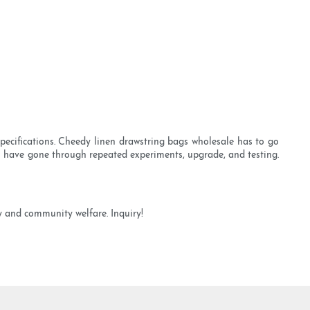
pecifications. Cheedy linen drawstring bags wholesale has to go
on have gone through repeated experiments, upgrade, and testing.
y and community welfare. Inquiry!