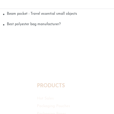
Beam pocket - Travel essential small objects
Best polyester bag manufacturer?
PRODUCTS
Hot Sales
Packaging Pouches
Packaging Boxes