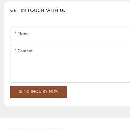
GET IN TOUCH WITH Us
Name
Content
SEND INQUIRY NOW