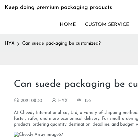
Keep doing premium packaging products
HOME
CUSTOM SERVICE
HYX
Can suede packaging be customized?
Can suede packaging be cu
2021-08-30
HYX
156
At Cheedy International co., Ltd, a variety of shipping methods 
faster, safer, and more economical delivery. For small orderi
products, ordering quantity, destination, deadline, and budget,