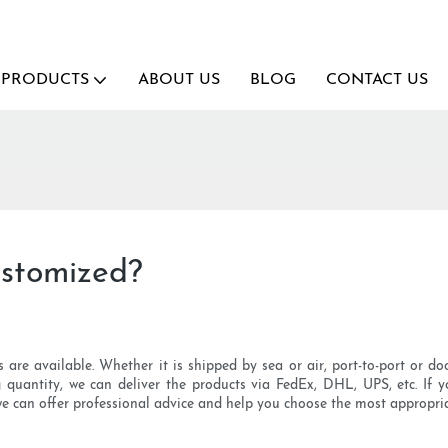
PRODUCTS
ABOUT US
BLOG
CONTACT US
stomized?
are available. Whether it is shipped by sea or air, port-to-port or doo
ng quantity, we can deliver the products via FedEx, DHL, UPS, etc. I
 we can offer professional advice and help you choose the most appropri