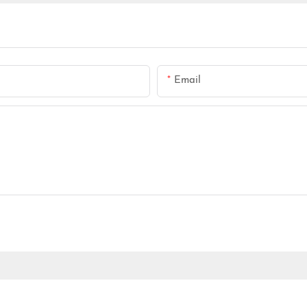
Email