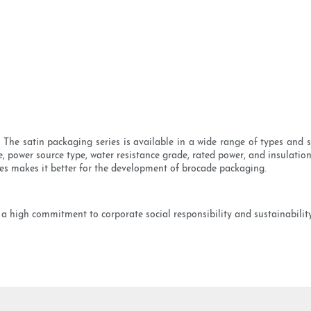
he satin packaging series is available in a wide range of types and s
e, power source type, water resistance grade, rated power, and insulati
es makes it better for the development of brocade packaging.
a high commitment to corporate social responsibility and sustainabilit