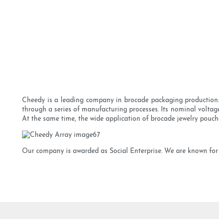
Cheedy is a leading company in brocade packaging production. T
through a series of manufacturing processes. Its nominal voltag
At the same time, the wide application of brocade jewelry pouch
Our company is awarded as Social Enterprise. We are known for 