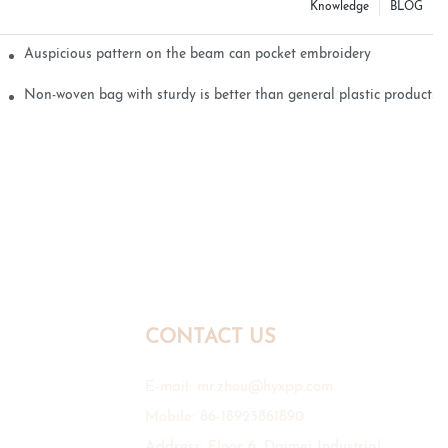
Knowledge
BLOG
Auspicious pattern on the beam can pocket embroidery
Non-woven bag with sturdy is better than general plastic products
CONTACT US
E-mail:
mr.zhou@hyxpp.com
Mobile: 86-18923861890
Address: Floor 6, Daimei Industrial