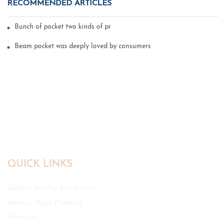
RECOMMENDED ARTICLES
Bunch of pocket two kinds of printing technology
Beam pocket was deeply loved by consumers
QUICK LINKS
Custom Jewelry Box Service
Jewelry Bags Products
About us