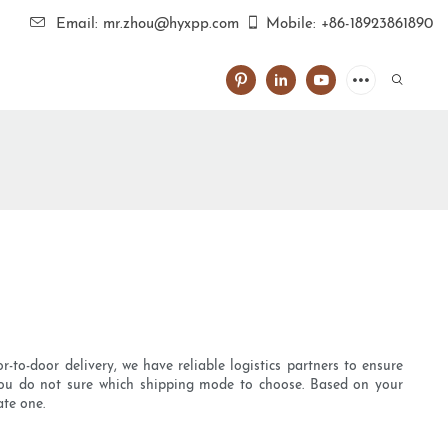
Email: mr.zhou@hyxpp.com
Mobile: +86-18923861890
r-to-door delivery, we have reliable logistics partners to ensure
f you do not sure which shipping mode to choose. Based on your
ate one.