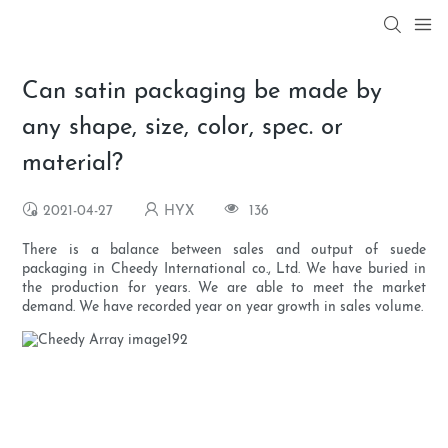
Can satin packaging be made by
any shape, size, color, spec. or
material?
2021-04-27
HYX
136
There is a balance between sales and output of suede
packaging in Cheedy International co., Ltd. We have buried in
the production for years. We are able to meet the market
demand. We have recorded year on year growth in sales volume.