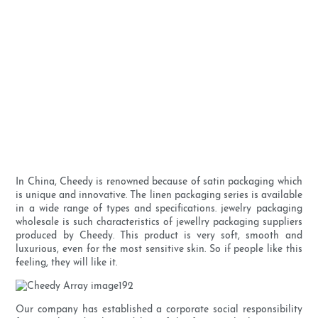
In China, Cheedy is renowned because of satin packaging which
is unique and innovative. The linen packaging series is available
in a wide range of types and specifications. jewelry packaging
wholesale is such characteristics of jewellry packaging suppliers
produced by Cheedy. This product is very soft, smooth and
luxurious, even for the most sensitive skin. So if people like this
feeling, they will like it.
Our company has established a corporate social responsibility