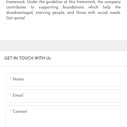
framework. Under the guideline of this framework, the company
contributes to supporting foundations which help the
disadvantaged, starving people, and those with social needs.
Get quote!
GET IN TOUCH WITH Us
Name
Email
Content