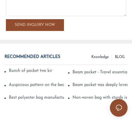
SEND INQUIRY NOW
RECOMMENDED ARTICLES
Knowledge
BLOG
Bunch of pocket two kinds of printing technology
Beam pocket - Travel essential s
Auspicious pattern on the beam can pocket embroidery
Beam pocket was deeply loved 
Best polyester bag manufacturer?
Non-woven bag with sturdy is be