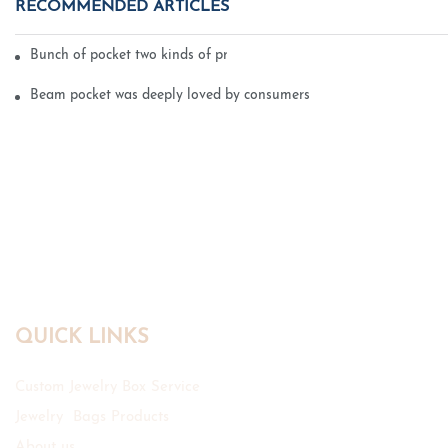
RECOMMENDED ARTICLES
Bunch of pocket two kinds of printing technology
Beam pocket was deeply loved by consumers
QUICK LINKS
Custom Jewelry Box Service
Jewelry Bags Products
About us