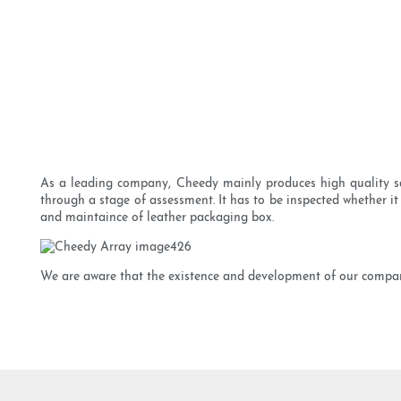
As a leading company, Cheedy mainly produces high quality sa
through a stage of assessment. It has to be inspected whether it
and maintaince of leather packaging box.
We are aware that the existence and development of our company 