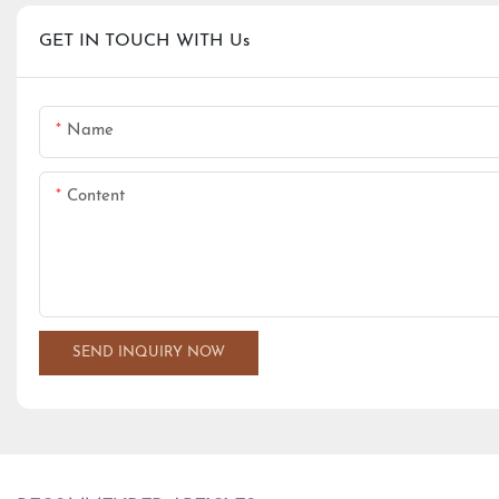
GET IN TOUCH WITH Us
Name
Content
SEND INQUIRY NOW