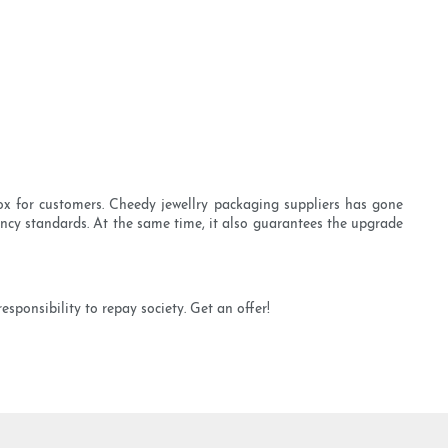
x for customers. Cheedy jewellry packaging suppliers has gone
iency standards. At the same time, it also guarantees the upgrade
ponsibility to repay society. Get an offer!