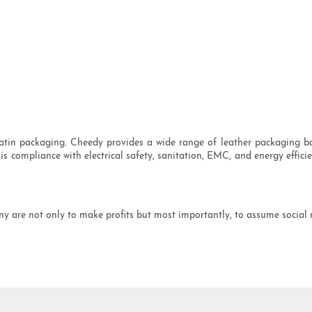
tin packaging. Cheedy provides a wide range of leather packaging bo
 is compliance with electrical safety, sanitation, EMC, and energy effic
are not only to make profits but most importantly, to assume social res