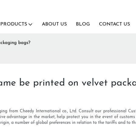
PRODUCTS
ABOUT US
BLOG
CONTACT US
ackaging bags?
ame be printed on velvet pack
ging from Cheedy International co., Ltd. Consult our professional Cust
tive advantage in the market, help protect you in the event of customs 
origin, a number of global preferences in relation to the tariffs and to