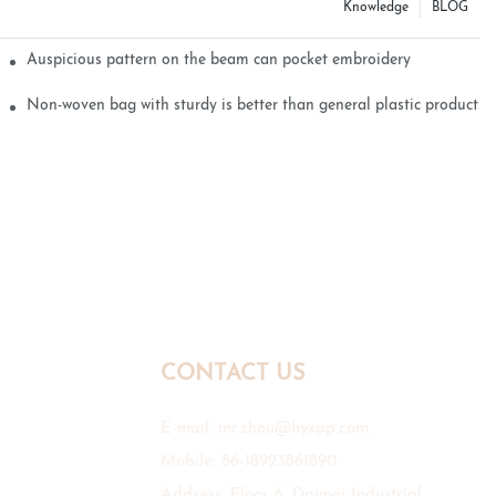
Knowledge
BLOG
Auspicious pattern on the beam can pocket embroidery
Non-woven bag with sturdy is better than general plastic products
CONTACT US
E-mail:
mr.zhou@hyxpp.com
Mobile: 86-18923861890
Address: Floor 6, Daimei Industrial