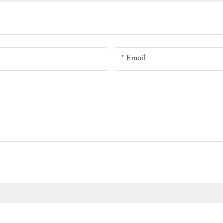
Email