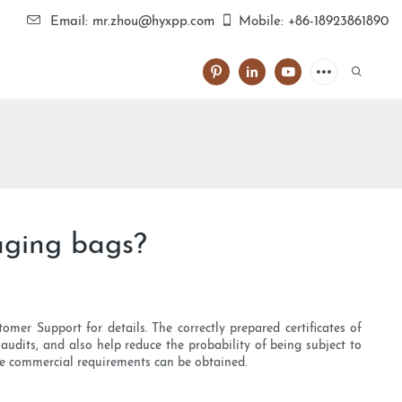
Email: mr.zhou@hyxpp.com
Mobile: +86-18923861890
aging bags?
omer Support for details. The correctly prepared certificates of
audits, and also help reduce the probability of being subject to
 the commercial requirements can be obtained.