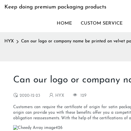
Keep doing premium packaging products
HOME
CUSTOM SERVICE
HYX
Can our logo or company name be printed on velvet p
Can our logo or company n
2020-12-23
HYX
129
Customers can require the certificate of origin for satin packa
origin can provide you with these benefits: offer you a competi
obligation reassessments. With the help of the certifications of 