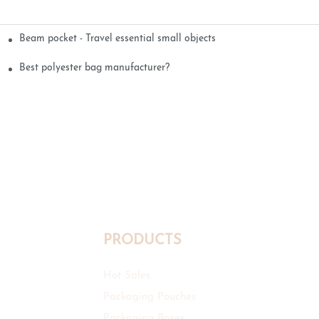
Beam pocket - Travel essential small objects
Best polyester bag manufacturer?
PRODUCTS
Hot Sales
Packaging Pouches
Packaging Boxes