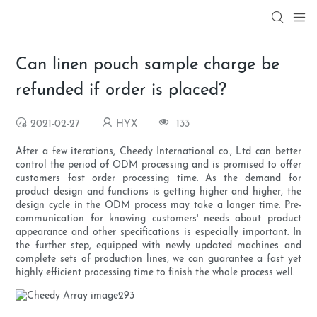
Can linen pouch sample charge be
refunded if order is placed?
2021-02-27
HYX
133
After a few iterations, Cheedy International co., Ltd can better
control the period of ODM processing and is promised to offer
customers fast order processing time. As the demand for
product design and functions is getting higher and higher, the
design cycle in the ODM process may take a longer time. Pre-
communication for knowing customers' needs about product
appearance and other specifications is especially important. In
the further step, equipped with newly updated machines and
complete sets of production lines, we can guarantee a fast yet
highly efficient processing time to finish the whole process well.