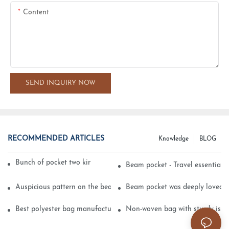
Content
SEND INQUIRY NOW
RECOMMENDED ARTICLES
Knowledge
BLOG
Bunch of pocket two kinds of printing technology
Beam pocket - Travel essential s
Auspicious pattern on the beam can pocket embroidery
Beam pocket was deeply loved 
Best polyester bag manufacturer?
Non-woven bag with sturdy is be