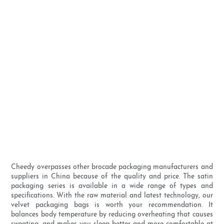
Cheedy overpasses other brocade packaging manufacturers and
suppliers in China because of the quality and price. The satin
packaging series is available in a wide range of types and
specifications. With the raw material and latest technology, our
velvet packaging bags is worth your recommendation. It
balances body temperature by reducing overheating that causes