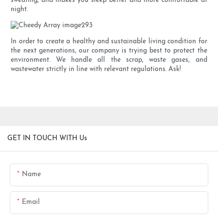
sweating, and makes you sleep better and more comfortable at
night.
In order to create a healthy and sustainable living condition for
the next generations, our company is trying best to protect the
environment. We handle all the scrap, waste gases, and
wastewater strictly in line with relevant regulations. Ask!
GET IN TOUCH WITH Us
Name
Email