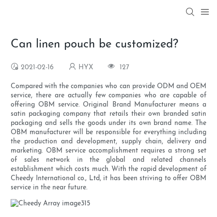
Can linen pouch be customized?
2021-02-16
HYX
127
Compared with the companies who can provide ODM and OEM
service, there are actually few companies who are capable of
offering OBM service. Original Brand Manufacturer means a
satin packaging company that retails their own branded satin
packaging and sells the goods under its own brand name. The
OBM manufacturer will be responsible for everything including
the production and development, supply chain, delivery and
marketing. OBM service accomplishment requires a strong set
of sales network in the global and related channels
establishment which costs much. With the rapid development of
Cheedy International co., Ltd, it has been striving to offer OBM
service in the near future.