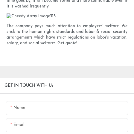
time goes by, it will become softer and more comfortable even if
it is washed frequently.
The company pays much attention to employees' welfare. We
stick to the human rights standards and labor & social security
arrangements which have strict regulations on labor's vacation,
salary, and social welfares. Get quote!
GET IN TOUCH WITH Us
Name
Email