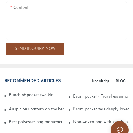
Content
SEND INQUIRY NOW
RECOMMENDED ARTICLES
Knowledge
BLOG
Bunch of pocket two kinds of printing technology
Beam pocket - Travel essential s
Auspicious pattern on the beam can pocket embroidery
Beam pocket was deeply loved 
Best polyester bag manufacturer?
Non-woven bag with sturdy is be