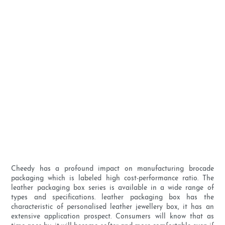
Cheedy has a profound impact on manufacturing brocade
packaging which is labeled high cost-performance ratio. The
leather packaging box series is available in a wide range of
types and specifications. leather packaging box has the
characteristic of personalised leather jewellery box, it has an
extensive application prospect. Consumers will know that as