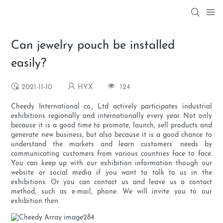
Can jewelry pouch be installed
easily?
2021-11-10
HYX
124
Cheedy International co., Ltd actively participates industrial
exhibitions regionally and internationally every year. Not only
because it is a good time to promote, launch, sell products and
generate new business, but also because it is a good chance to
understand the markets and learn customers’ needs by
communicating customers from various countries face to face.
You can keep up with our exhibition information though our
website or social media if you want to talk to us in the
exhibitions. Or you can contact us and leave us a contact
method, such as e-mail, phone. We will invite you to our
exhibition then.