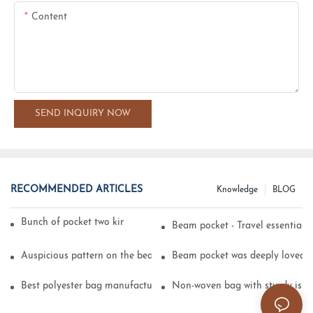
Content
SEND INQUIRY NOW
RECOMMENDED ARTICLES
Knowledge
BLOG
Bunch of pocket two kinds of printing technology
Beam pocket - Travel essential s
Auspicious pattern on the beam can pocket embroidery
Beam pocket was deeply loved 
Best polyester bag manufacturer?
Non-woven bag with sturdy is be