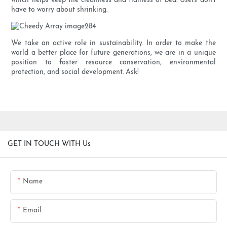
which helps keep the cleanness and tidiness of bed. Users don't
have to worry about shrinking.
We take an active role in sustainability. In order to make the
world a better place for future generations, we are in a unique
position to foster resource conservation, environmental
protection, and social development. Ask!
GET IN TOUCH WITH Us
Name
Email