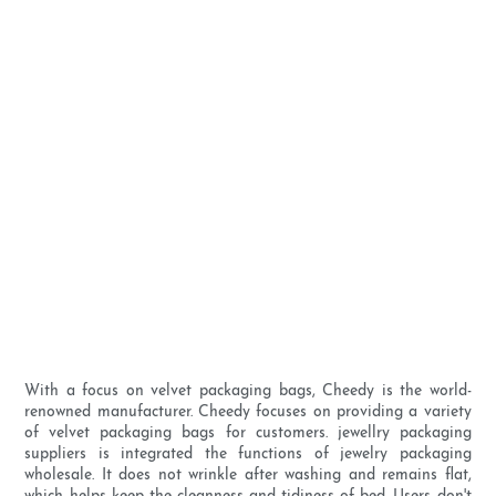
With a focus on velvet packaging bags, Cheedy is the world-
renowned manufacturer. Cheedy focuses on providing a variety
of velvet packaging bags for customers. jewellry packaging
suppliers is integrated the functions of jewelry packaging
wholesale. It does not wrinkle after washing and remains flat,