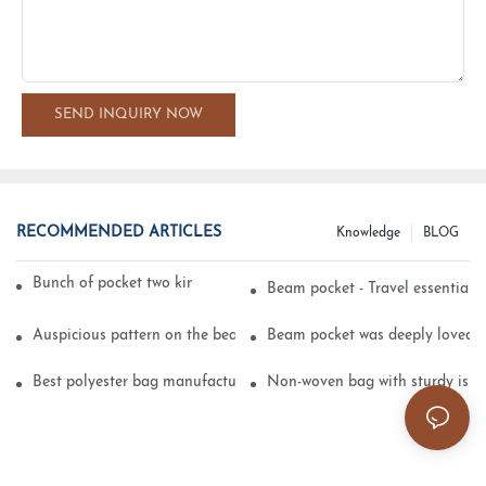
SEND INQUIRY NOW
RECOMMENDED ARTICLES
Knowledge
BLOG
Bunch of pocket two kinds of printing technology
Beam pocket - Travel essential s
Auspicious pattern on the beam can pocket embroidery
Beam pocket was deeply loved 
Best polyester bag manufacturer?
Non-woven bag with sturdy is be