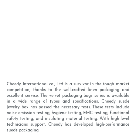
Cheedy International co., Ltd is a survivor in the tough market
competition, thanks to the well-crafted linen packaging and
excellent service. The velvet packaging bags series is available
in a wide range of types and specifications. Cheedy suede
jewelry box has passed the necessary tests. These tests include
noise emission testing, hygiene testing, EMC testing, functional
safety testing, and insulating material testing. With high-level
technicians support, Cheedy has developed high-performance
suede packaging.