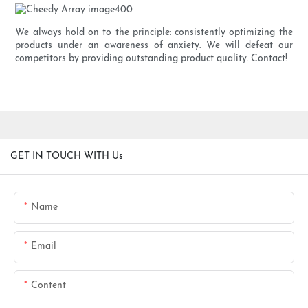
We always hold on to the principle: consistently optimizing the
products under an awareness of anxiety. We will defeat our
competitors by providing outstanding product quality. Contact!
GET IN TOUCH WITH Us
Name
Email
Content