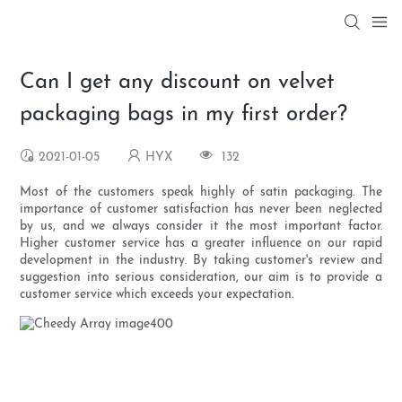
Can I get any discount on velvet
packaging bags in my first order?
2021-01-05
HYX
132
Most of the customers speak highly of satin packaging. The
importance of customer satisfaction has never been neglected
by us, and we always consider it the most important factor.
Higher customer service has a greater influence on our rapid
development in the industry. By taking customer's review and
suggestion into serious consideration, our aim is to provide a
customer service which exceeds your expectation.