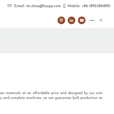
Email: mr.zhou@hyxpp.com
Mobile: +86-18923861890
 raw materials at an affordable price and designed by our own
ogy and complete machines, we can guarantee bulk production as