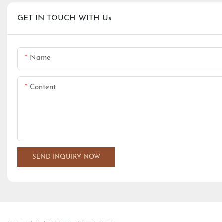
GET IN TOUCH WITH Us
Name
Content
SEND INQUIRY NOW