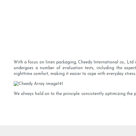
With a focus on linen packaging, Cheedy International co., Ltd
undergoes a number of evaluation tests, including the aspects
nighttime comfort, making it easier to cope with everyday stress.
We always hold on to the principle: consistently optimizing the 