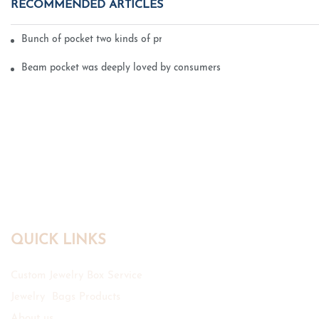
RECOMMENDED ARTICLES
Bunch of pocket two kinds of printing technology
Beam pocket was deeply loved by consumers
QUICK LINKS
Custom Jewelry Box Service
Jewelry Bags Products
About us