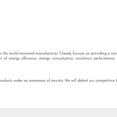
 is the world-renowned manufacturer. Cheedy focuses on providing a var
 of energy efficiency, energy consumption, insulation performance, 
products under an awareness of anxiety. We will defeat our competitors 