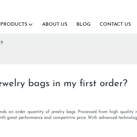
PRODUCTS
ABOUT US
BLOG
CONTACT US
r?
welry bags in my first order?
ends on order quantity of jewelry bags. Processed from high quality
d with great performance and competitive price. With advanced technol