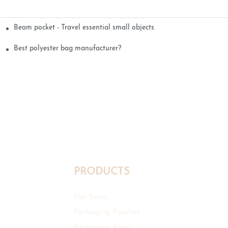
Beam pocket - Travel essential small objects
Best polyester bag manufacturer?
PRODUCTS
Hot Sales
Packaging Pouches
Packaging Boxes