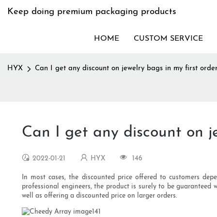
Keep doing premium packaging products
HOME
CUSTOM SERVICE
HYX
Can I get any discount on jewelry bags in my first orde
Can I get any discount on je
2022-01-21
HYX
146
In most cases, the discounted price offered to customers dep
professional engineers, the product is surely to be guarantee
well as offering a discounted price on larger orders.