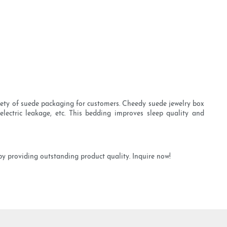
iety of suede packaging for customers. Cheedy suede jewelry box
electric leakage, etc. This bedding improves sleep quality and
by providing outstanding product quality. Inquire now!