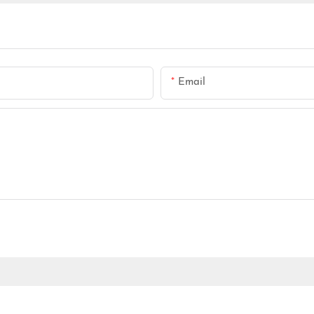
Email