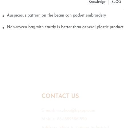
Knowledge
BLOG
Auspicious pattern on the beam can pocket embroidery
Non-woven bag with sturdy is better than general plastic products
CONTACT US
E-mail:
mr.zhou@hyxpp.com
Mobile: 86-18923861890
Address: Floor 6, Daimei Industrial