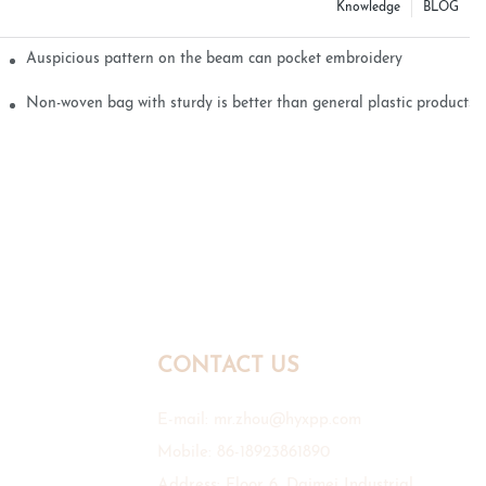
Knowledge
BLOG
Auspicious pattern on the beam can pocket embroidery
Non-woven bag with sturdy is better than general plastic products
CONTACT US
E-mail:
mr.zhou@hyxpp.com
Mobile: 86-18923861890
Address: Floor 6, Daimei Industrial