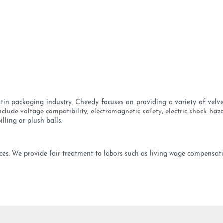
satin packaging industry. Cheedy focuses on providing a variety of velv
nclude voltage compatibility, electromagnetic safety, electric shock ha
lling or plush balls.
ices. We provide fair treatment to labors such as living wage compensat