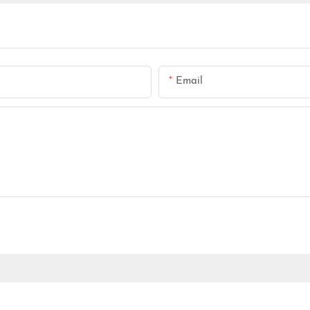
Email