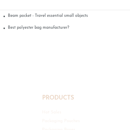
Beam pocket - Travel essential small objects
Best polyester bag manufacturer?
PRODUCTS
Hot Sales
Packaging Pouches
Packaging Boxes