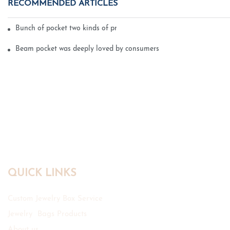
RECOMMENDED ARTICLES
Bunch of pocket two kinds of printing technology
Beam pocket was deeply loved by consumers
QUICK LINKS
Custom Jewelry Box Service
Jewelry Bags Products
About us