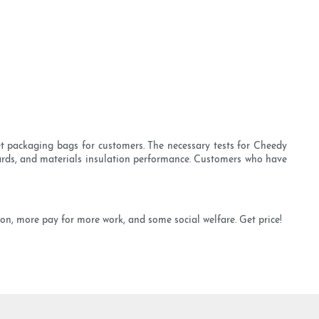
et packaging bags for customers. The necessary tests for Cheedy
zards, and materials insulation performance. Customers who have
ion, more pay for more work, and some social welfare. Get price!