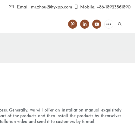
Email: mr.zhou@hyxpp.com
Mobile: +86-18923861890
ss. Generally, we will offer an installation manual exquisitely
part of the products and then install the products by themselves
stallation video and send it to customers by E-mail.