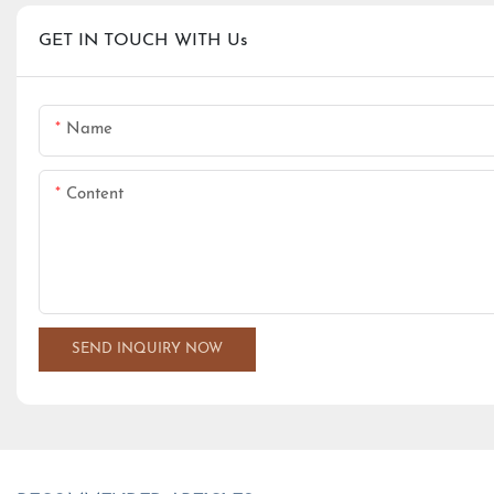
GET IN TOUCH WITH Us
Name
Content
SEND INQUIRY NOW