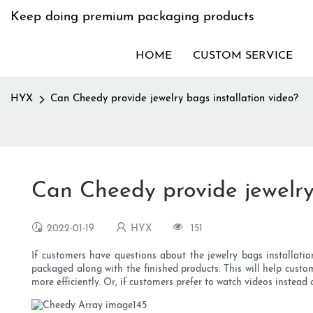
Keep doing premium packaging products
HOME
CUSTOM SERVICE
HYX
Can Cheedy provide jewelry bags installation video?
Can Cheedy provide jewelry 
2022-01-19
HYX
151
If customers have questions about the jewelry bags installatio
packaged along with the finished products. This will help custo
more efficiently. Or, if customers prefer to watch videos instead