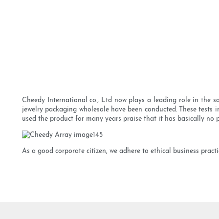
Cheedy International co., Ltd now plays a leading role in the 
jewelry packaging wholesale have been conducted. These tests i
used the product for many years praise that it has basically no pi
As a good corporate citizen, we adhere to ethical business pract