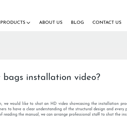
PRODUCTS
ABOUT US
BLOG
CONTACT US
bags installation video?
n, we would like to shot an HD video showcasing the installation proce
mers to have a clear understanding of the structural design and every 
 of reading the manual, we can arrange professional staff to shot the in