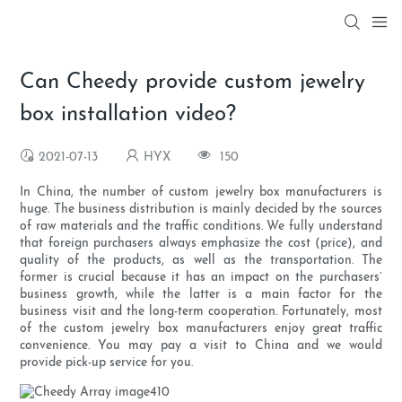
Can Cheedy provide custom jewelry
box installation video?
2021-07-13
HYX
150
In China, the number of custom jewelry box manufacturers is
huge. The business distribution is mainly decided by the sources
of raw materials and the traffic conditions. We fully understand
that foreign purchasers always emphasize the cost (price), and
quality of the products, as well as the transportation. The
former is crucial because it has an impact on the purchasers’
business growth, while the latter is a main factor for the
business visit and the long-term cooperation. Fortunately, most
of the custom jewelry box manufacturers enjoy great traffic
convenience. You may pay a visit to China and we would
provide pick-up service for you.