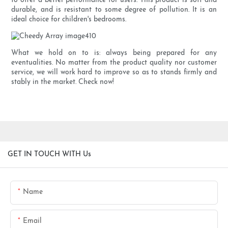
to offer a better performance for users. This product is soft and
durable, and is resistant to some degree of pollution. It is an
ideal choice for children's bedrooms.
What we hold on to is: always being prepared for any
eventualities. No matter from the product quality nor customer
service, we will work hard to improve so as to stands firmly and
stably in the market. Check now!
GET IN TOUCH WITH Us
Name
Email