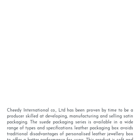
Cheedy International co., Ltd has been proven by time to be a
producer skilled at developing, manufacturing and selling satin
packaging. The suede packaging series is available in a wide
range of types and specifications. leather packaging box avoids
traditional disadvantages of personalised leather jewellery box