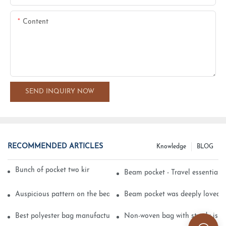
Content
SEND INQUIRY NOW
RECOMMENDED ARTICLES
Knowledge
BLOG
Bunch of pocket two kinds of printing technology
Beam pocket - Travel essential s
Auspicious pattern on the beam can pocket embroidery
Beam pocket was deeply loved 
Best polyester bag manufacturer?
Non-woven bag with sturdy is be