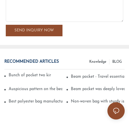
SEND INQUIRY NOW
RECOMMENDED ARTICLES
Knowledge
BLOG
Bunch of pocket two kinds of printing technology
Beam pocket - Travel essential s
Auspicious pattern on the beam can pocket embroidery
Beam pocket was deeply loved 
Best polyester bag manufacturer?
Non-woven bag with sturdy is be