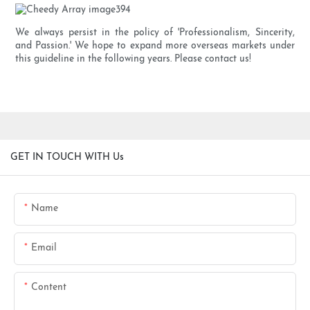
We always persist in the policy of 'Professionalism, Sincerity,
and Passion.' We hope to expand more overseas markets under
this guideline in the following years. Please contact us!
GET IN TOUCH WITH Us
Name
Email
Content