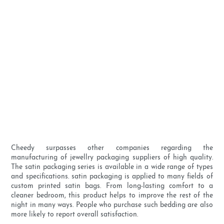
Cheedy surpasses other companies regarding the
manufacturing of jewellry packaging suppliers of high quality.
The satin packaging series is available in a wide range of types
and specifications. satin packaging is applied to many fields of
custom printed satin bags. From long-lasting comfort to a
cleaner bedroom, this product helps to improve the rest of the
night in many ways. People who purchase such bedding are also
more likely to report overall satisfaction.