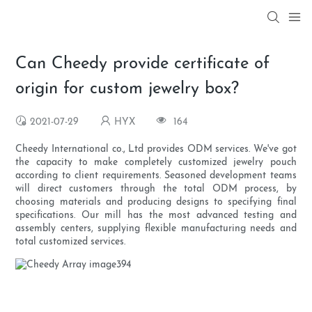
Can Cheedy provide certificate of
origin for custom jewelry box?
2021-07-29
HYX
164
Cheedy International co., Ltd provides ODM services. We've got
the capacity to make completely customized jewelry pouch
according to client requirements. Seasoned development teams
will direct customers through the total ODM process, by
choosing materials and producing designs to specifying final
specifications. Our mill has the most advanced testing and
assembly centers, supplying flexible manufacturing needs and
total customized services.