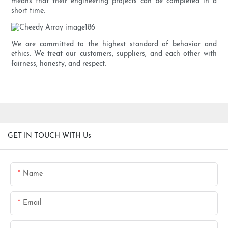
means that their engineering projects can be completed in a
short time.
We are committed to the highest standard of behavior and
ethics. We treat our customers, suppliers, and each other with
fairness, honesty, and respect.
GET IN TOUCH WITH Us
Name
Email