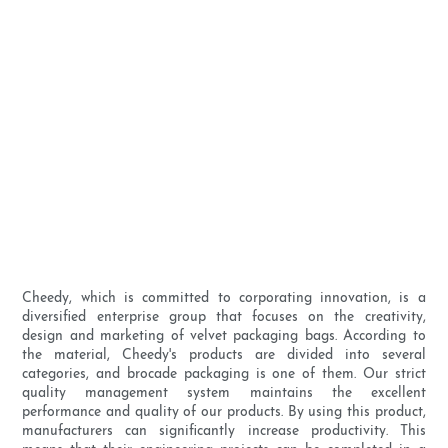
Cheedy, which is committed to corporating innovation, is a
diversified enterprise group that focuses on the creativity,
design and marketing of velvet packaging bags. According to
the material, Cheedy's products are divided into several
categories, and brocade packaging is one of them. Our strict
quality management system maintains the excellent
performance and quality of our products. By using this product,
manufacturers can significantly increase productivity. This