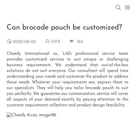
Can brocade pouch be customized?
2020-06-02
HYX
165
Cheedy International co., Ltd's professional service team
provides customized services to suit unique or challenging
business requirements. We understand that out-of-the-box
solutions do not suit everyone. Our consultant will spend time
understanding your needs and customize the product to address
those needs. Whatever your requirements are, express them to
our specialists. They will help you tailor brocade pouch to suit
you perfectly. We guarantee our customization service will cover
all aspects of your demand exactly by paying attention to the
customer requirement collection and product design feasibility.