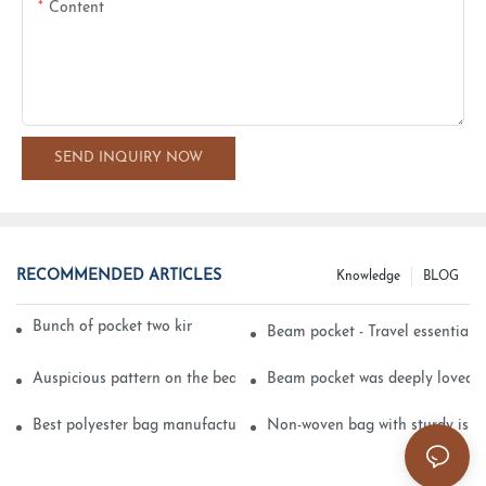
Content
SEND INQUIRY NOW
RECOMMENDED ARTICLES
Knowledge
BLOG
Bunch of pocket two kinds of printing technology
Beam pocket - Travel essential s
Auspicious pattern on the beam can pocket embroidery
Beam pocket was deeply loved 
Best polyester bag manufacturer?
Non-woven bag with sturdy is be