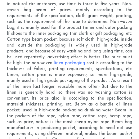
in natural circumstances, use time is three to five years. Non-
woven bag beam of prices, mainly according to the
requirements of the specification, cloth gram weight, printing,
such as the requirement of the rope to determine. Non-woven
bag, it is mainly used for the product (inner and outer packing
If shoes to the inner packaging, thin cloth or gift packaging, etc.
Cotton type beam pocket, because soft cloth, high-grade, inside
and outside the packaging is widely used in high-grade
products, and because of easy washing and long using time, can
be used repeatedly, advertising effect is better. The price must
be high, the non-woven
linen packaging
cost is according to the
thickness of fabric, printing requirements, specifications, etc.
Linen, cotton price is more expensive, so more high-grade,
mainly used in high-grade packaging of the product. As a result
of the linen last longer, reusable more often; But due to the
linen is generally hard, so there was no washing cotton is
convenient. Its price also is according to the specification,
material thickness, printing, etc. Below as a bundle of linen
pocket, used in high-grade packaging drinking water. Beam in
the pockets of the rope, nylon rope, cotton rope, hemp rope,
such as price, nature is the most cheap nylon rope. Beam bag
manufacturer in producing pocket, according to need not use
requirements, using different material, makes the beam pocket