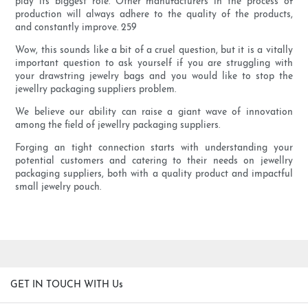
play its biggest role. Other manufacturers in the process of
production will always adhere to the quality of the products,
and constantly improve. 259
Wow, this sounds like a bit of a cruel question, but it is a vitally
important question to ask yourself if you are struggling with
your drawstring jewelry bags and you would like to stop the
jewellry packaging suppliers problem.
We believe our ability can raise a giant wave of innovation
among the field of jewellry packaging suppliers.
Forging an tight connection starts with understanding your
potential customers and catering to their needs on jewellry
packaging suppliers, both with a quality product and impactful
small jewelry pouch.
GET IN TOUCH WITH Us