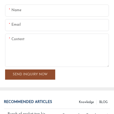
Name
Email
Content
SEND INQUIRY NOW
RECOMMENDED ARTICLES
Knowledge
BLOG