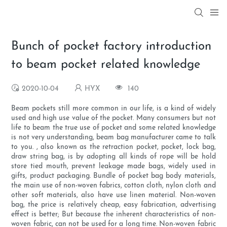
Bunch of pocket factory introduction
to beam pocket related knowledge
2020-10-04
HYX
140
Beam pockets still more common in our life, is a kind of widely
used and high use value of the pocket. Many consumers but not
life to beam the true use of pocket and some related knowledge
is not very understanding, beam bag manufacturer came to talk
to you. , also known as the retraction pocket, pocket, lock bag,
draw string bag, is by adopting all kinds of rope will be hold
store tied mouth, prevent leakage made bags, widely used in
gifts, product packaging. Bundle of pocket bag body materials,
the main use of non-woven fabrics, cotton cloth, nylon cloth and
other soft materials, also have use linen material. Non-woven
bag, the price is relatively cheap, easy fabrication, advertising
effect is better; But because the inherent characteristics of non-
woven fabric, can not be used for a long time. Non-woven fabric