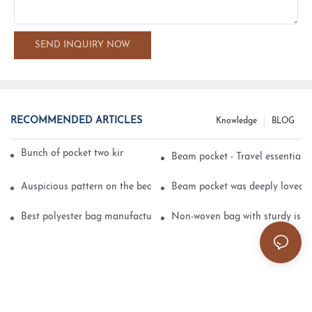
SEND INQUIRY NOW
RECOMMENDED ARTICLES
Knowledge
BLOG
Bunch of pocket two kinds of printing technology
Beam pocket - Travel essential s
Auspicious pattern on the beam can pocket embroidery
Beam pocket was deeply loved 
Best polyester bag manufacturer?
Non-woven bag with sturdy is be