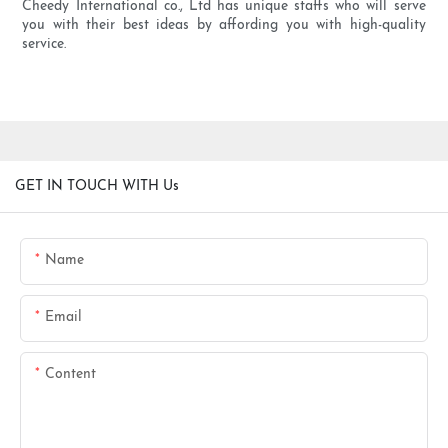
Cheedy International co., Ltd has unique staffs who will serve
you with their best ideas by affording you with high-quality
service.
GET IN TOUCH WITH Us
Name
Email
Content