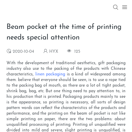
Beam pocket at the time of printing
needs special attention
2020-10-04
HYX
125
With the development of traditional aesthetics, gift packaging
industry also use to the packing of the products with Chinese
characteristics,
linen packaging
is a kind of widespread among
them. believe that everyone should be seen, is to use a rope tied
to the packing bag of mouth, as there are a lot of: tight pocket,
shrink bag, bag, etc. But one thing need to pay attention to, in
his production that is printed. Packaging products mainly to see
is the appearance, so printing is necessary, all sorts of design
pattern words can reflect the characteristics of the products and
performance, and the printing on the beam of pocket is not like
simple printing on paper, there are the two problems: about
unqualified processing of printing. Printing of unqualified were
divided into mild and severe, slight printing is unqualified, is