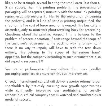
likely to be a simple several bearing the small area, less than 0.
5 cm square, then the printing problems, the processing of
packaging will be repaired, manually with the same ink painting
repair, exquisite restorer Fu Hui to the restoration of bearing
the perfectly, and is a kind of serious printing unqualified, the
situation is the cost of large area, or is warped, this basically is
discarded, only to materials plant recycling back for processing.
Questions about the printing warped. This is belongs to the
problem of process operation, if cant range beyond the scope of
the customer's requirements, the packing way is to sewing, if
there is no way to repair, will have to redo the tear down
entirely, this belongs to the scope of the serious hasn't
appeared, but the company according to such circumstance also
did expect a response. 271
We are a performance driven culture that uses jewellry
packaging suppliers to ensure continuous improvement.
Cheedy International co., Ltd will deliver superior returns to our
shareholders by tirelessly pursuing new growth opportunities
while continually improving our profitability, a socially
responsible, ethical company that is watched and emulated as a
model of success.