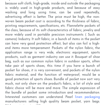
because soft cloth, high-grade, inside and outside the packaging
is widely used in high-grade products, and because of easy
washing and long using time, can be used repeatedly,
advertising effect is better. The price must be high, the non-
woven beam pocket cost is according to the thickness of fabric,
printing requirements, specifications, etc. Flannelette pockets of
the class, because of its soft characteristics of fabric, jewelry and
more widely used in portable precision instruments ( Such as
camera) Industry. It soft fabric, in a bunch of items in the pocket
can have very good protection effect, but also can foil a high-
end items more temperament. Pockets of the nylon fabric, the
application range is very wide, electronic equipment, sports
products, such as garment industry can use it. Bouquet of shoe
bag, such as our common nylon fabric in outdoor sports, often
take pair of sports shoes, this time if you have a bunch of
pocket for shoes, it is very convenient, and pockets of the nylon
fabric material, and the function of waterproof, would be a
good protection of sports shoes. Bundle of pocket now sort very
much, not only show on the product's fabric, a lot of style and
fabric choice will be more and more. The simple expression of
the bundle of pocket some introduction and recommendation.
Interested customers can understand. Pearl
linen packaging
manufacturers selling high quality beam pocket, yarn bags.