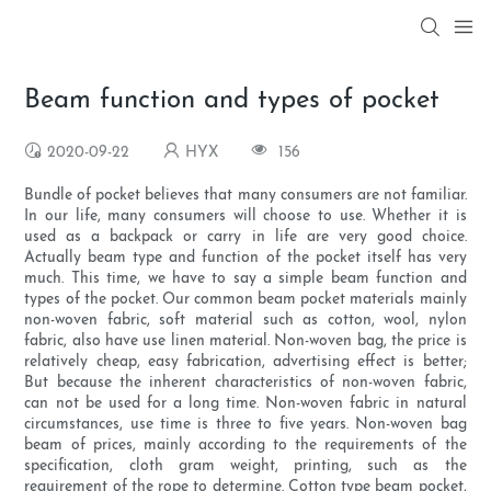
Beam function and types of pocket
2020-09-22
HYX
156
Bundle of pocket believes that many consumers are not familiar.
In our life, many consumers will choose to use. Whether it is
used as a backpack or carry in life are very good choice.
Actually beam type and function of the pocket itself has very
much. This time, we have to say a simple beam function and
types of the pocket. Our common beam pocket materials mainly
non-woven fabric, soft material such as cotton, wool, nylon
fabric, also have use linen material. Non-woven bag, the price is
relatively cheap, easy fabrication, advertising effect is better;
But because the inherent characteristics of non-woven fabric,
can not be used for a long time. Non-woven fabric in natural
circumstances, use time is three to five years. Non-woven bag
beam of prices, mainly according to the requirements of the
specification, cloth gram weight, printing, such as the
requirement of the rope to determine. Cotton type beam pocket,