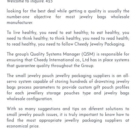
Welcome to inquire. 423
looking for the best deal while getting a quality is usually the
number-one objective for most jewelry bags wholesale
manufacturer.
To live healthy, you need to eat healthy; to eat healthy, you
need to think healthy; to think healthy, you need to read health;
to read healthy, you need to follow Cheedy Jewelry Packaging.
The group's Quality Systems Manager (QSM) is responsible for
ensuring that Cheedy International co., Ltd has in place systems
that guarantee quality throughout the Group.
The small jewelry pouch jewellry packaging suppliers is an all-
servo system capable of storing hundreds of drawstring jewelry
bags process parameters to provide custom gift pouch profiles
for each jewellery storage pouches type and jewelry bags
wholesale configuration.
With so many suggestions and tips on diferent solutions to
small jewelry pouch issues, it is truly important to know how to
find the most appropriate jewellry packaging suppliers at
economical price.