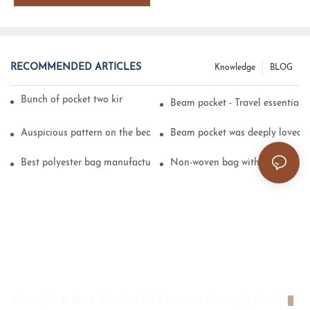
RECOMMENDED ARTICLES
Knowledge
BLOG
Bunch of pocket two kinds of printing technology
Beam pocket - Travel essential s
Auspicious pattern on the beam can pocket embroidery
Beam pocket was deeply loved 
Best polyester bag manufacturer?
Non-woven bag with sturdy is be
Copyright © 2026 Shenzhen HYX Premium Packaging Co., Ltd
|