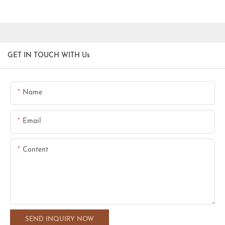
GET IN TOUCH WITH Us
Name
Email
Content
SEND INQUIRY NOW