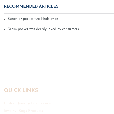
RECOMMENDED ARTICLES
Bunch of pocket two kinds of printing technology
Beam pocket was deeply loved by consumers
QUICK LINKS
Custom Jewelry Box Service
Jewelry Bags Products