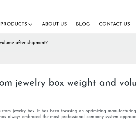
PRODUCTS
ABOUT US
BLOG
CONTACT US
volume after shipment?
om jewelry box weight and vol
s custom jewelry box. It has been focusing on optimizing manufacturi
it has always embraced the most professional company system approac