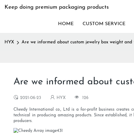
Keep doing premium packaging products
HOME
CUSTOM SERVICE
HYX
Are we informed about custom jewelry box weight and 
Are we informed about cust
2021-06-23
HYX
126
Cheedy International co., Ltd is a for-profit business create
technical in producing amazing products. Since established, 
producers.