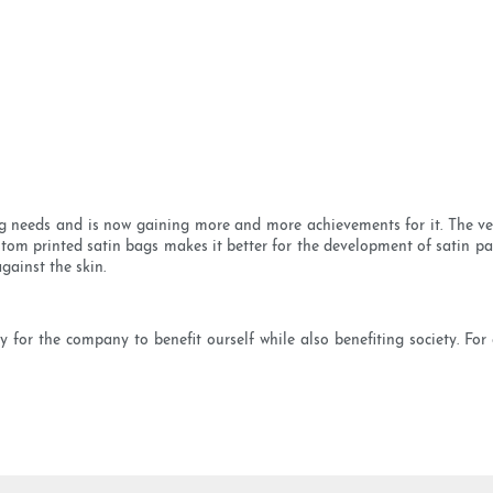
needs and is now gaining more and more achievements for it. The velv
tom printed satin bags makes it better for the development of satin pack
gainst the skin.
y for the company to benefit ourself while also benefiting society. Fo