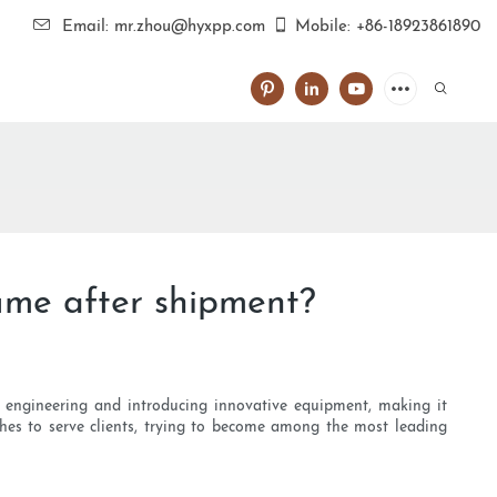
Email: mr.zhou@hyxpp.com
Mobile: +86-18923861890
ume after shipment?
ng engineering and introducing innovative equipment, making it
hes to serve clients, trying to become among the most leading