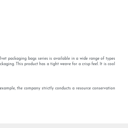
et packaging bags series is available in a wide range of types
aging. This product has a tight weave for a crisp feel. It is cool
r example, the company strictly conducts a resource conservation