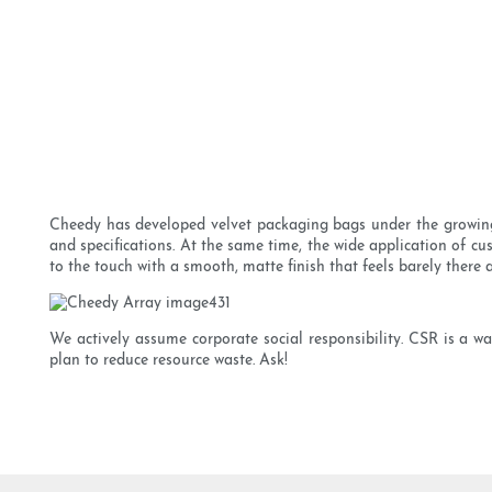
Cheedy has developed velvet packaging bags under the growing 
and specifications. At the same time, the wide application of cus
to the touch with a smooth, matte finish that feels barely there a
We actively assume corporate social responsibility. CSR is a wa
plan to reduce resource waste. Ask!