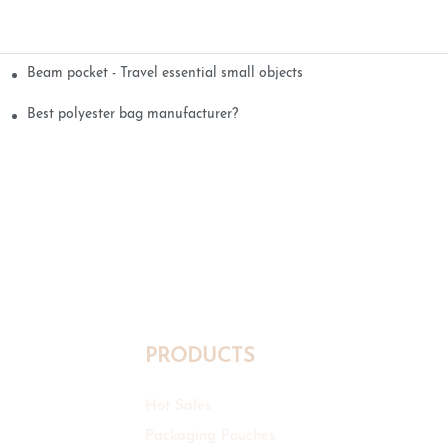
Beam pocket - Travel essential small objects
Best polyester bag manufacturer?
PRODUCTS
Hot Sales
Packaging Pouches