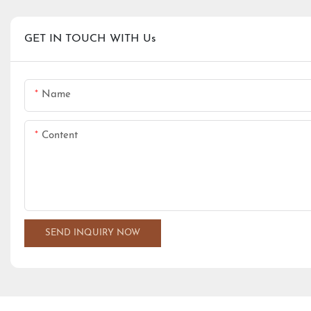
GET IN TOUCH WITH Us
Name
Content
SEND INQUIRY NOW