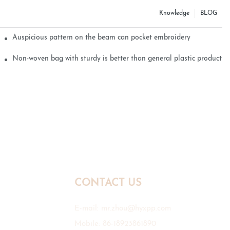
Knowledge
BLOG
Auspicious pattern on the beam can pocket embroidery
Non-woven bag with sturdy is better than general plastic products
CONTACT US
E-mail:
mr.zhou@hyxpp.com
Mobile: 86-18923861890