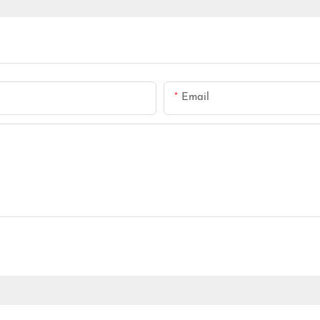
Email