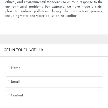
ethical, and environmental standards so as to in response to the
environmental problems. For example, we have made a strict
plan to reduce pollution during the production process,
including water and waste pollution. Ask online!
GET IN TOUCH WITH Us
Name
Email
Content