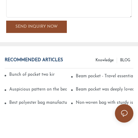
SEND INQUIRY NOW
RECOMMENDED ARTICLES
Knowledge
BLOG
Bunch of pocket two kinds of printing technology
Beam pocket - Travel essential s
Auspicious pattern on the beam can pocket embroidery
Beam pocket was deeply loved 
Best polyester bag manufacturer?
Non-woven bag with sturdy is be