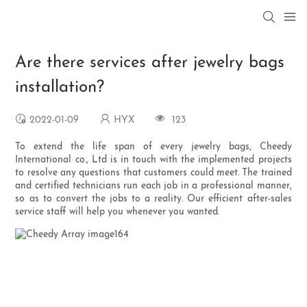
Are there services after jewelry bags
installation?
2022-01-09
HYX
123
To extend the life span of every jewelry bags, Cheedy
International co., Ltd is in touch with the implemented projects
to resolve any questions that customers could meet. The trained
and certified technicians run each job in a professional manner,
so as to convert the jobs to a reality. Our efficient after-sales
service staff will help you whenever you wanted.