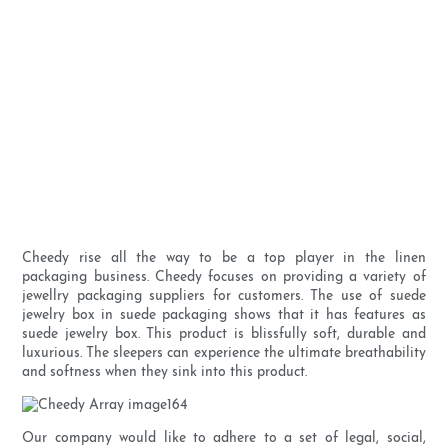
Cheedy rise all the way to be a top player in the linen
packaging business. Cheedy focuses on providing a variety of
jewellry packaging suppliers for customers. The use of suede
jewelry box in suede packaging shows that it has features as
suede jewelry box. This product is blissfully soft, durable and
luxurious. The sleepers can experience the ultimate breathability
and softness when they sink into this product.
Our company would like to adhere to a set of legal, social,