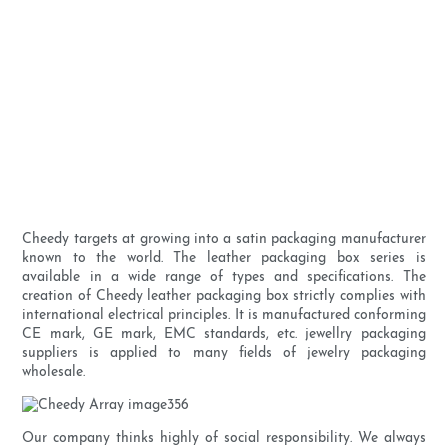
Cheedy targets at growing into a satin packaging manufacturer
known to the world. The leather packaging box series is
available in a wide range of types and specifications. The
creation of Cheedy leather packaging box strictly complies with
international electrical principles. It is manufactured conforming
CE mark, GE mark, EMC standards, etc. jewellry packaging
suppliers is applied to many fields of jewelry packaging
wholesale.
Our company thinks highly of social responsibility. We always