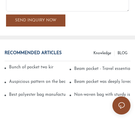
SEND INQUIRY NOW
RECOMMENDED ARTICLES
Knowledge
BLOG
Bunch of pocket two kinds of printing technology
Beam pocket - Travel essential s
Auspicious pattern on the beam can pocket embroidery
Beam pocket was deeply loved 
Best polyester bag manufacturer?
Non-woven bag with sturdy is be