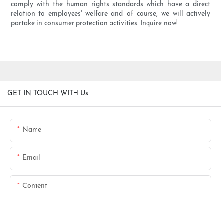
comply with the human rights standards which have a direct
relation to employees' welfare and of course, we will actively
partake in consumer protection activities. Inquire now!
GET IN TOUCH WITH Us
Name
Email
Content