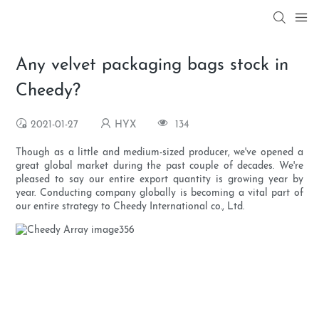
Any velvet packaging bags stock in
Cheedy?
2021-01-27
HYX
134
Though as a little and medium-sized producer, we've opened a
great global market during the past couple of decades. We're
pleased to say our entire export quantity is growing year by
year. Conducting company globally is becoming a vital part of
our entire strategy to Cheedy International co., Ltd.