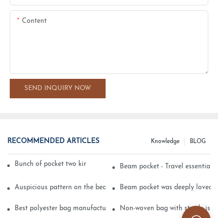
Content
SEND INQUIRY NOW
RECOMMENDED ARTICLES
Knowledge
BLOG
Bunch of pocket two kinds of printing technology
Beam pocket - Travel essential s
Auspicious pattern on the beam can pocket embroidery
Beam pocket was deeply loved 
Best polyester bag manufacturer?
Non-woven bag with sturdy is be