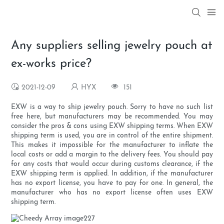
Any suppliers selling jewelry pouch at
ex-works price?
2021-12-09
HYX
151
EXW is a way to ship jewelry pouch. Sorry to have no such list
free here, but manufacturers may be recommended. You may
consider the pros & cons using EXW shipping terms. When EXW
shipping term is used, you are in control of the entire shipment.
This makes it impossible for the manufacturer to inflate the
local costs or add a margin to the delivery fees. You should pay
for any costs that would occur during customs clearance, if the
EXW shipping term is applied. In addition, if the manufacturer
has no export license, you have to pay for one. In general, the
manufacturer who has no export license often uses EXW
shipping term.