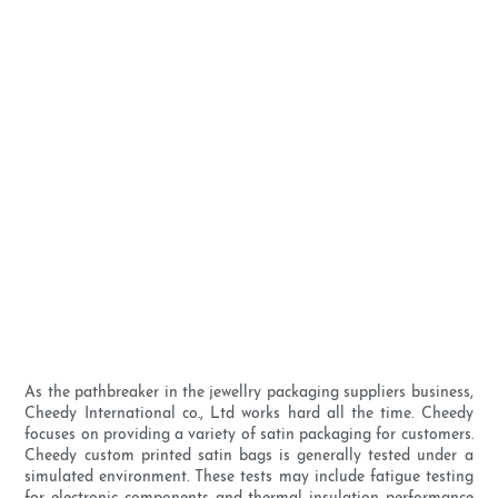
As the pathbreaker in the jewellry packaging suppliers business,
Cheedy International co., Ltd works hard all the time. Cheedy
focuses on providing a variety of satin packaging for customers.
Cheedy custom printed satin bags is generally tested under a
simulated environment. These tests may include fatigue testing