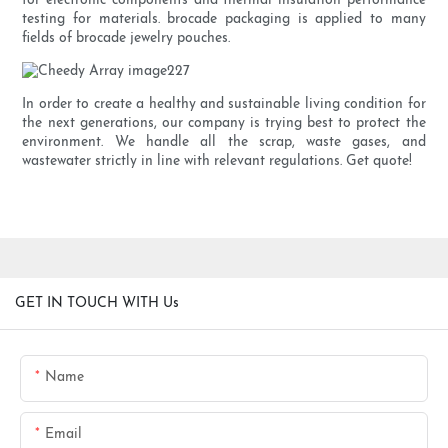
for electronic components and thermal insulation performance
testing for materials. brocade packaging is applied to many
fields of brocade jewelry pouches.
In order to create a healthy and sustainable living condition for
the next generations, our company is trying best to protect the
environment. We handle all the scrap, waste gases, and
wastewater strictly in line with relevant regulations. Get quote!
GET IN TOUCH WITH Us
Name
Email