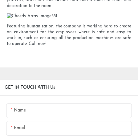
patterns, often intricate details that add a touch of color and
decoration to the room.
Featuring humanization, the company is working hard to create
an environment for the employees where is safe and easy to
work in, such as ensuring all the production machines are safe
to operate. Call now!
GET IN TOUCH WITH Us
Name
Email