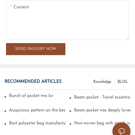
Content
SEND INQUIRY NOW
RECOMMENDED ARTICLES
Knowledge
BLOG
Bunch of pocket two kinds of printing technology
Beam pocket - Travel essential s
Auspicious pattern on the beam can pocket embroidery
Beam pocket was deeply loved 
Best polyester bag manufacturer?
Non-woven bag with sturdy is be