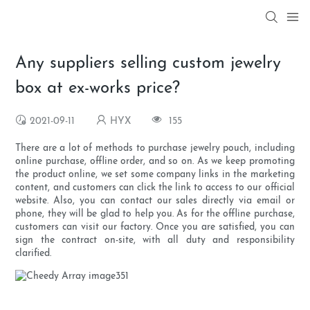
Any suppliers selling custom jewelry
box at ex-works price?
2021-09-11
HYX
155
There are a lot of methods to purchase jewelry pouch, including
online purchase, offline order, and so on. As we keep promoting
the product online, we set some company links in the marketing
content, and customers can click the link to access to our official
website. Also, you can contact our sales directly via email or
phone, they will be glad to help you. As for the offline purchase,
customers can visit our factory. Once you are satisfied, you can
sign the contract on-site, with all duty and responsibility
clarified.