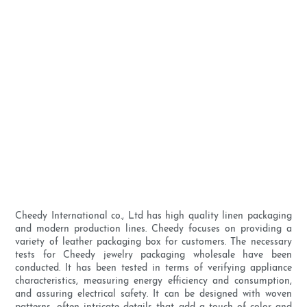
Cheedy International co., Ltd has high quality linen packaging
and modern production lines. Cheedy focuses on providing a
variety of leather packaging box for customers. The necessary
tests for Cheedy jewelry packaging wholesale have been
conducted. It has been tested in terms of verifying appliance
characteristics, measuring energy efficiency and consumption,
and assuring electrical safety. It can be designed with woven