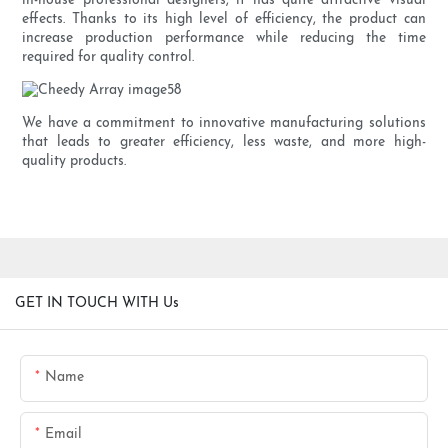
in-house professional designers, it has quite attractive visual
effects. Thanks to its high level of efficiency, the product can
increase production performance while reducing the time
required for quality control.
We have a commitment to innovative manufacturing solutions
that leads to greater efficiency, less waste, and more high-
quality products.
GET IN TOUCH WITH Us
Name
Email