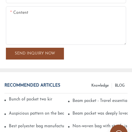
Content
SEND INQUIRY NOW
RECOMMENDED ARTICLES
Knowledge
BLOG
Bunch of pocket two kinds of printing technology
Beam pocket - Travel essential s
Auspicious pattern on the beam can pocket embroidery
Beam pocket was deeply loved 
Best polyester bag manufacturer?
Non-woven bag with sturdy is be