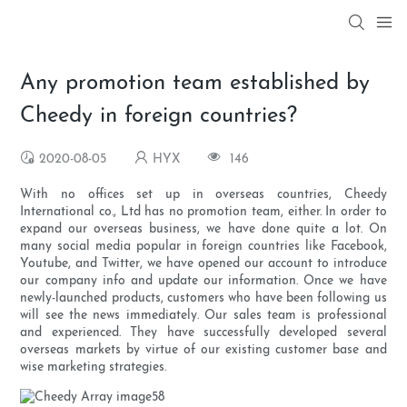
Any promotion team established by
Cheedy in foreign countries?
2020-08-05
HYX
146
With no offices set up in overseas countries, Cheedy
International co., Ltd has no promotion team, either. In order to
expand our overseas business, we have done quite a lot. On
many social media popular in foreign countries like Facebook,
Youtube, and Twitter, we have opened our account to introduce
our company info and update our information. Once we have
newly-launched products, customers who have been following us
will see the news immediately. Our sales team is professional
and experienced. They have successfully developed several
overseas markets by virtue of our existing customer base and
wise marketing strategies.