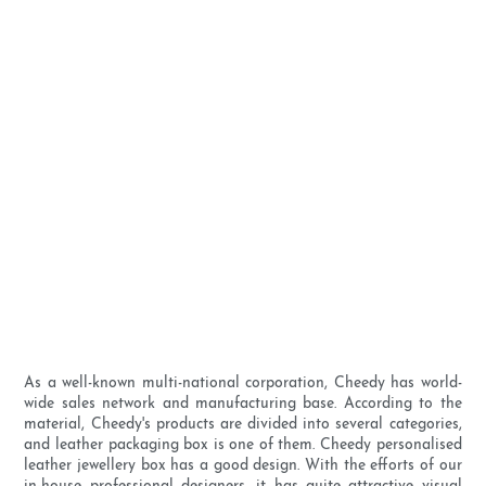
As a well-known multi-national corporation, Cheedy has world-
wide sales network and manufacturing base. According to the
material, Cheedy's products are divided into several categories,
and leather packaging box is one of them. Cheedy personalised
leather jewellery box has a good design. With the efforts of our