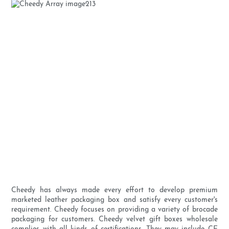
Cheedy has always made every effort to develop premium
marketed leather packaging box and satisfy every customer's
requirement. Cheedy focuses on providing a variety of brocade
packaging for customers. Cheedy velvet gift boxes wholesale