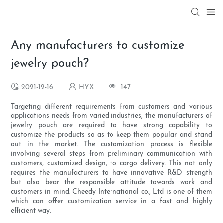
Any manufacturers to customize
jewelry pouch?
2021-12-16
HYX
147
Targeting different requirements from customers and various
applications needs from varied industries, the manufacturers of
jewelry pouch are required to have strong capability to
customize the products so as to keep them popular and stand
out in the market. The customization process is flexible
involving several steps from preliminary communication with
customers, customized design, to cargo delivery. This not only
requires the manufacturers to have innovative R&D strength
but also bear the responsible attitude towards work and
customers in mind. Cheedy International co., Ltd is one of them
which can offer customization service in a fast and highly
efficient way.