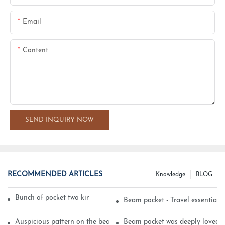
Email
Content
SEND INQUIRY NOW
RECOMMENDED ARTICLES
Knowledge
BLOG
Bunch of pocket two kinds of printing technology
Beam pocket - Travel essential s
Auspicious pattern on the beam can pocket embroidery
Beam pocket was deeply loved 