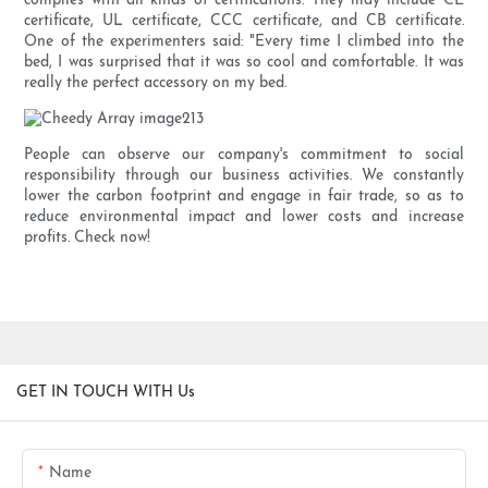
complies with all kinds of certifications. They may include CE
certificate, UL certificate, CCC certificate, and CB certificate.
One of the experimenters said: "Every time I climbed into the
bed, I was surprised that it was so cool and comfortable. It was
really the perfect accessory on my bed.
People can observe our company's commitment to social
responsibility through our business activities. We constantly
lower the carbon footprint and engage in fair trade, so as to
reduce environmental impact and lower costs and increase
profits. Check now!
GET IN TOUCH WITH Us
Name