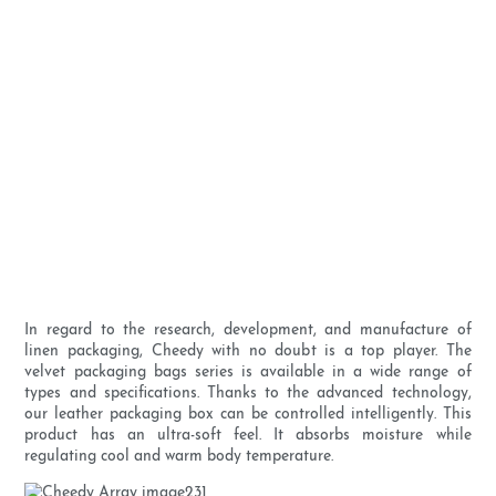
In regard to the research, development, and manufacture of
linen packaging, Cheedy with no doubt is a top player. The
velvet packaging bags series is available in a wide range of
types and specifications. Thanks to the advanced technology,
our leather packaging box can be controlled intelligently. This
product has an ultra-soft feel. It absorbs moisture while
regulating cool and warm body temperature.