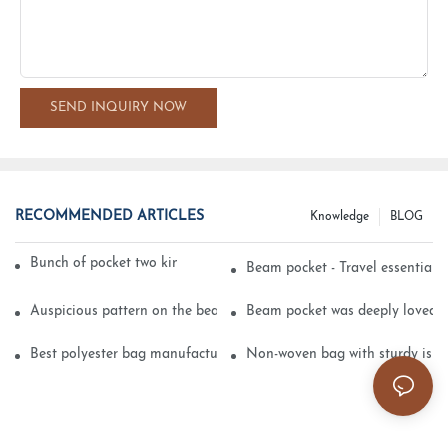
SEND INQUIRY NOW
RECOMMENDED ARTICLES
Knowledge
BLOG
Bunch of pocket two kinds of printing technology
Beam pocket - Travel essential s
Auspicious pattern on the beam can pocket embroidery
Beam pocket was deeply loved 
Best polyester bag manufacturer?
Non-woven bag with sturdy is be