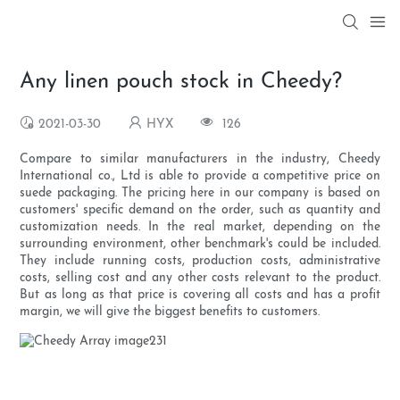
Any linen pouch stock in Cheedy?
2021-03-30
HYX
126
Compare to similar manufacturers in the industry, Cheedy
International co., Ltd is able to provide a competitive price on
suede packaging. The pricing here in our company is based on
customers' specific demand on the order, such as quantity and
customization needs. In the real market, depending on the
surrounding environment, other benchmark's could be included.
They include running costs, production costs, administrative
costs, selling cost and any other costs relevant to the product.
But as long as that price is covering all costs and has a profit
margin, we will give the biggest benefits to customers.