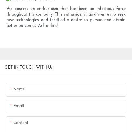
We possess an enthusiasm that has been an infectious force
throughout the company. This enthusiasm has driven us to seek
new technologies and instilled a desire to pursue and obtain
better outcomes. Ask online!
GET IN TOUCH WITH Us
Name
Email
Content