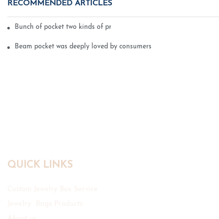
RECOMMENDED ARTICLES
Bunch of pocket two kinds of printing technology
Beam pocket was deeply loved by consumers
QUICK LINKS
Custom Jewelry Box Service
Jewelry Bags Products
About us