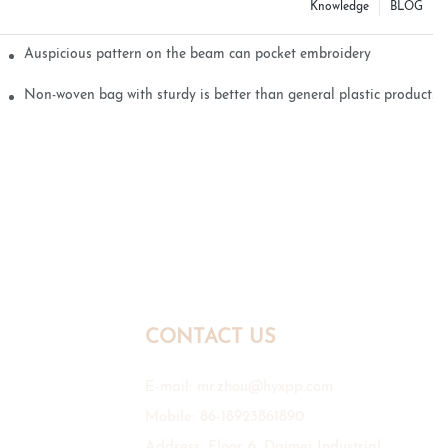
Knowledge
BLOG
Auspicious pattern on the beam can pocket embroidery
Non-woven bag with sturdy is better than general plastic products
CONTACT US
E-mail:
mr.zhou@hyxpp.com
Mobile: 86-18923861890
Address: Floor 6, Daimei Industrial