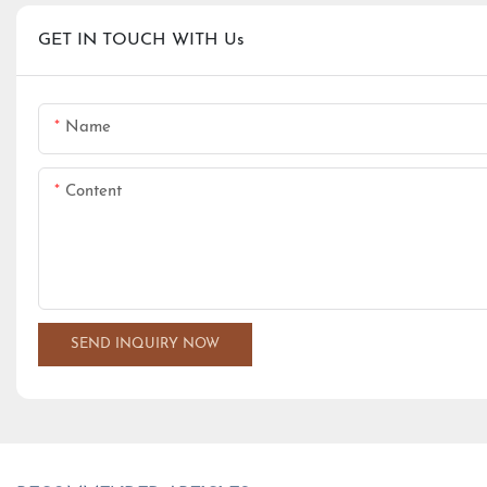
GET IN TOUCH WITH Us
Name
Content
SEND INQUIRY NOW