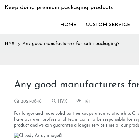
Keep doing premium packaging products
HOME
CUSTOM SERVICE
HYX
Any good manufacturers for satin packaging?
Any good manufacturers for
2021-08-16
HYX
161
For longer and more solid partner cooperation relationship, Ch
have our own professional technicians to be responsible for re
product and we can guarantee a longer service time of our produ