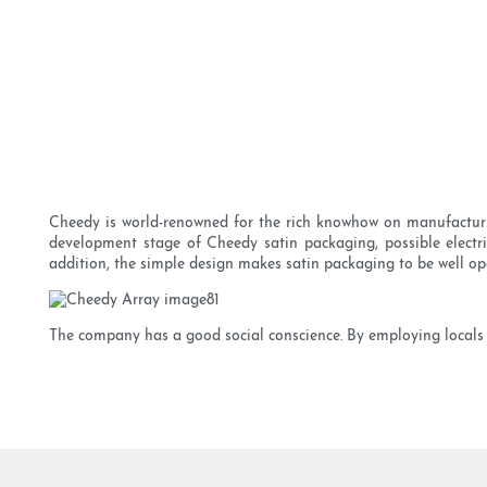
Cheedy is world-renowned for the rich knowhow on manufacturing
development stage of Cheedy satin packaging, possible electric
addition, the simple design makes satin packaging to be well op
The company has a good social conscience. By employing locals w