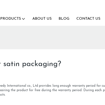
PRODUCTS
ABOUT US
BLOG
CONTACT US
 satin packaging?
eedy International co., Ltd provides long enough warranty period for c
pairing the product for free during the warranty period. During each p
cts.