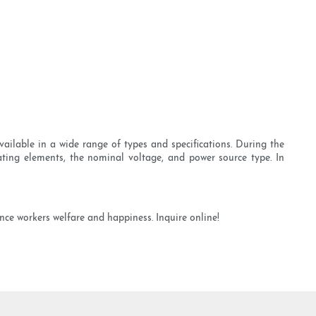
ailable in a wide range of types and specifications. During the
eating elements, the nominal voltage, and power source type. In
nce workers welfare and happiness. Inquire online!