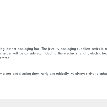
 leather packaging box. The jewellry packaging suppliers series is av
 issues will be considered, including the electric strength, electric h
erated.
orkers and treating them fairly and ethically, we always strive to enha