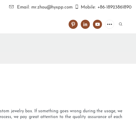
Email: mr.zhou@hyxpp.com
Mobile: +86-18923861890
ustom jewelry box. If something goes wrong during the usage, we
rocess, we pay great attention to the quality assurance of each