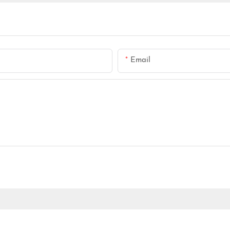
Email