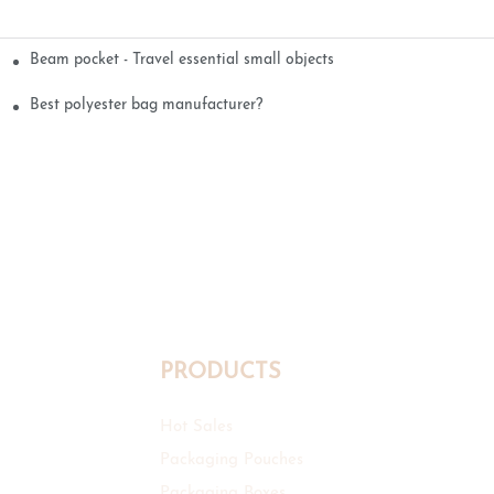
Beam pocket - Travel essential small objects
Best polyester bag manufacturer?
PRODUCTS
Hot Sales
Packaging Pouches
Packaging Boxes