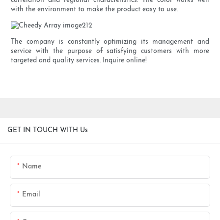
correlation and regional characteristics. The color works well
with the environment to make the product easy to use.
The company is constantly optimizing its management and
service with the purpose of satisfying customers with more
targeted and quality services. Inquire online!
GET IN TOUCH WITH Us
Name
Email