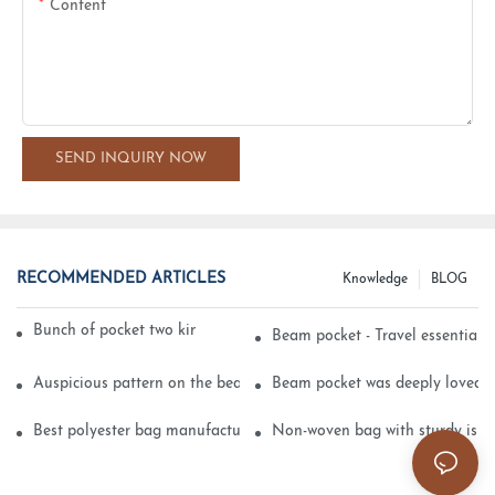
Content
SEND INQUIRY NOW
RECOMMENDED ARTICLES
Knowledge
BLOG
Bunch of pocket two kinds of printing technology
Beam pocket - Travel essential s
Auspicious pattern on the beam can pocket embroidery
Beam pocket was deeply loved 
Best polyester bag manufacturer?
Non-woven bag with sturdy is be