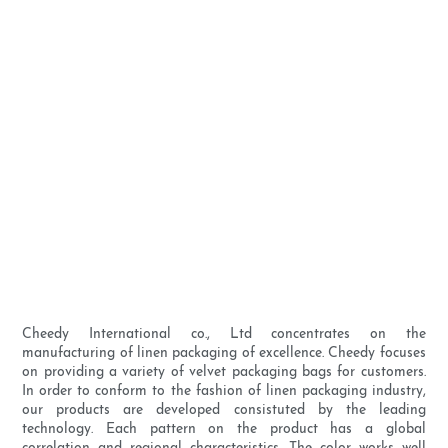
Cheedy International co., Ltd concentrates on the
manufacturing of linen packaging of excellence. Cheedy focuses
on providing a variety of velvet packaging bags for customers.
In order to conform to the fashion of linen packaging industry,
our products are developed consistuted by the leading
technology. Each pattern on the product has a global