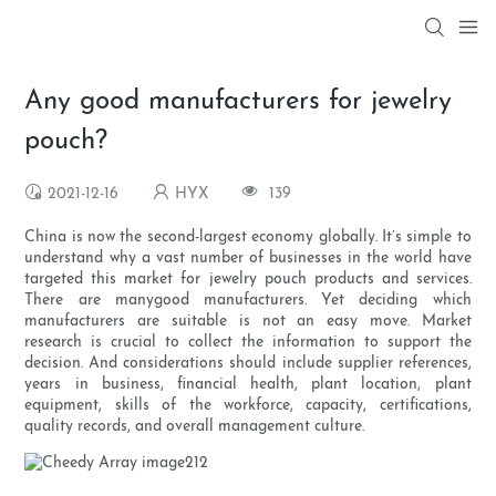
Any good manufacturers for jewelry
pouch?
2021-12-16
HYX
139
China is now the second-largest economy globally. It’s simple to
understand why a vast number of businesses in the world have
targeted this market for jewelry pouch products and services.
There are manygood manufacturers. Yet deciding which
manufacturers are suitable is not an easy move. Market
research is crucial to collect the information to support the
decision. And considerations should include supplier references,
years in business, financial health, plant location, plant
equipment, skills of the workforce, capacity, certifications,
quality records, and overall management culture.