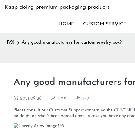
Keep doing premium packaging products
HOME
CUSTOM SERVICE
HYX
Any good manufacturers for custom jewelry box?
Any good manufacturers for
2021-09-26
HYX
147
Please consult our Customer Support concerning the CFR/CNF for s
no doubt on what's been agreed upon. In case you have any doubt