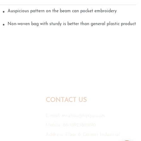
Auspicious pattern on the beam can pocket embroidery
Non-woven bag with sturdy is better than general plastic products
CONTACT US
E-mail:
mr.zhou@hyxpp.com
Mobile: 86-18923861890
Address: Floor 6, Daimei Industrial