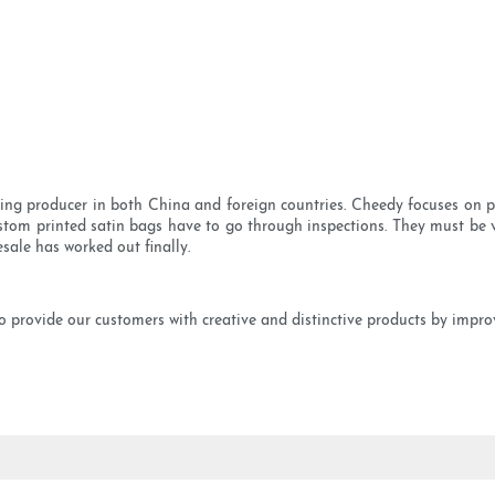
ing producer in both China and foreign countries. Cheedy focuses on pro
om printed satin bags have to go through inspections. They must be v
sale has worked out finally.
provide our customers with creative and distinctive products by improv