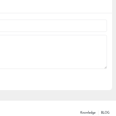
Knowledge
BLOG