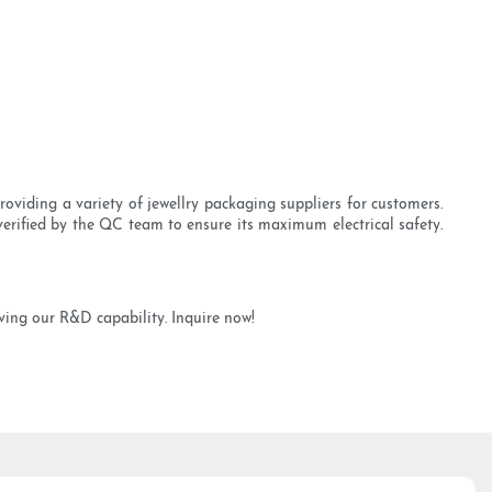
viding a variety of jewellry packaging suppliers for customers.
erified by the QC team to ensure its maximum electrical safety.
ing our R&D capability. Inquire now!