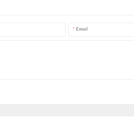
Email