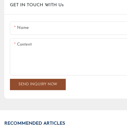
GET IN TOUCH WITH Us
Name
Content
SEND INQUIRY NOW
RECOMMENDED ARTICLES