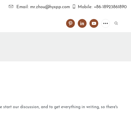
Email: mr.zhou@hyxpp.com
Mobile: +86-18923861890
tart our discussion, and to get everything in writing, so there's