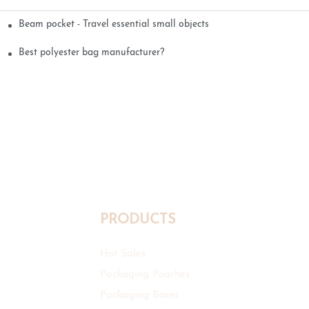
Beam pocket - Travel essential small objects
Best polyester bag manufacturer?
PRODUCTS
Hot Sales
Packaging Pouches
Packaging Boxes