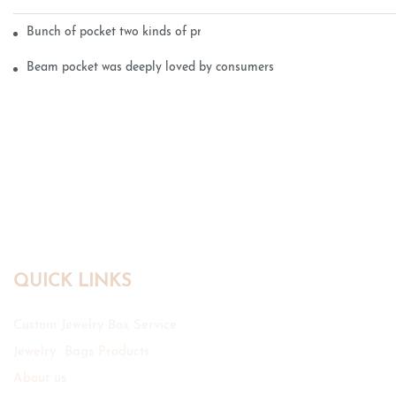
Bunch of pocket two kinds of printing technology
Beam pocket was deeply loved by consumers
QUICK LINKS
Custom Jewelry Box Service
Jewelry Bags Products
About us