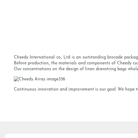
Cheedy International co., Ltd is an outstanding brocade packag
Before production, the materials and components of Cheedy cust
Our concentrations on the design of linen drawstring bags whole
Continuous innovation and improvement is our goal. We hope to 