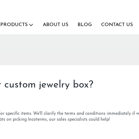
PRODUCTS
ABOUT US
BLOG
CONTACT US
 custom jewelry box?
pecific items. We'll clarify the terms and conditions immediately if we s
s on picking Incoterms, our sales specialists could help!