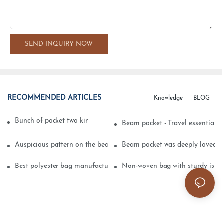
SEND INQUIRY NOW
RECOMMENDED ARTICLES
Knowledge
BLOG
Bunch of pocket two kinds of printing technology
Beam pocket - Travel essential s
Auspicious pattern on the beam can pocket embroidery
Beam pocket was deeply loved 
Best polyester bag manufacturer?
Non-woven bag with sturdy is be