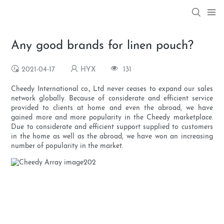
Any good brands for linen pouch?
2021-04-17
HYX
131
Cheedy International co., Ltd never ceases to expand our sales
network globally. Because of considerate and efficient service
provided to clients at home and even the abroad, we have
gained more and more popularity in the Cheedy marketplace.
Due to considerate and efficient support supplied to customers
in the home as well as the abroad, we have won an increasing
number of popularity in the market.