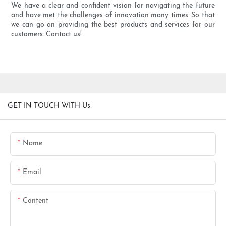
We have a clear and confident vision for navigating the future
and have met the challenges of innovation many times. So that
we can go on providing the best products and services for our
customers. Contact us!
GET IN TOUCH WITH Us
Name
Email
Content