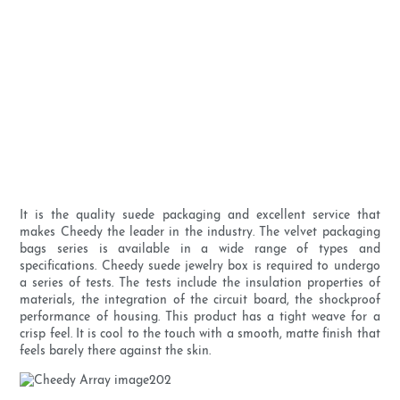
It is the quality suede packaging and excellent service that
makes Cheedy the leader in the industry. The velvet packaging
bags series is available in a wide range of types and
specifications. Cheedy suede jewelry box is required to undergo
a series of tests. The tests include the insulation properties of
materials, the integration of the circuit board, the shockproof
performance of housing. This product has a tight weave for a
crisp feel. It is cool to the touch with a smooth, matte finish that
feels barely there against the skin.