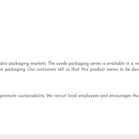
tin packaging markets. The suede packaging series is available in a wide
satin packaging. Our customers tell us that this product seems to be d
romote sustainability. We recruit local employees and encourages the