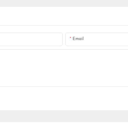
Email