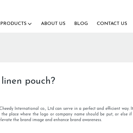
PRODUCTS
ABOUT US
BLOG
CONTACT US
 linen pouch?
dy International co., Ltd can serve in a perfect and efficient way. It
the place where the logo or company name should be put, or else if c
u elevate the brand image and enhance brand awareness.