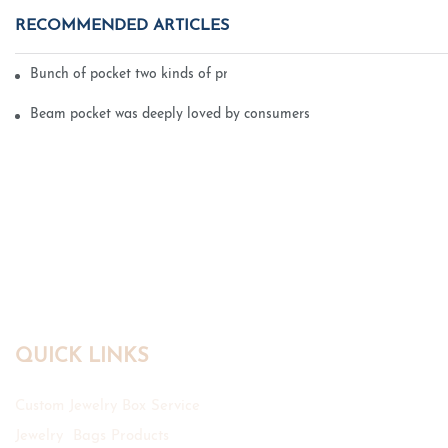
RECOMMENDED ARTICLES
Bunch of pocket two kinds of printing technology
Beam pocket was deeply loved by consumers
QUICK LINKS
Custom Jewelry Box Service
Jewelry Bags Products