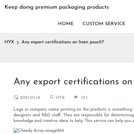
Keep doing premium packaging products
HOME
CUSTOM SERVICE
HYX
Any export certifications on linen pouch?
Any export certifications on
2021-03-14
HYX
123
Logo or company name printing on the products is something Chee
designers and R&D staff. They are responsible for determining 
knowledge and creative ideas to help. This service can help yo