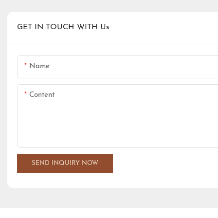
GET IN TOUCH WITH Us
Name
Content
SEND INQUIRY NOW