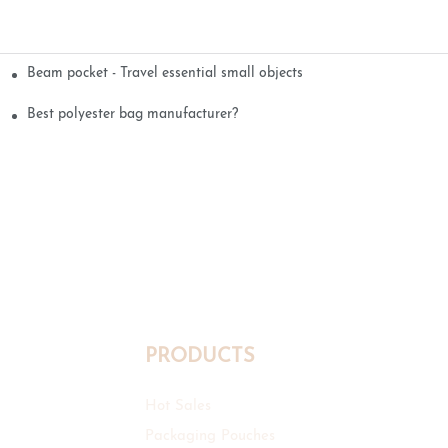
Beam pocket - Travel essential small objects
Best polyester bag manufacturer?
PRODUCTS
Hot Sales
Packaging Pouches