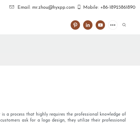
Email: mr.zhou@hyxpp.com
Mobile: +86-18923861890
 is a process that highly requires the professional knowledge of
ustomers ask for a logo design, they utilize their professional