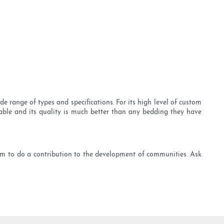
 range of types and specifications. For its high level of custom
urable and its quality is much better than any bedding they have
m to do a contribution to the development of communities. Ask