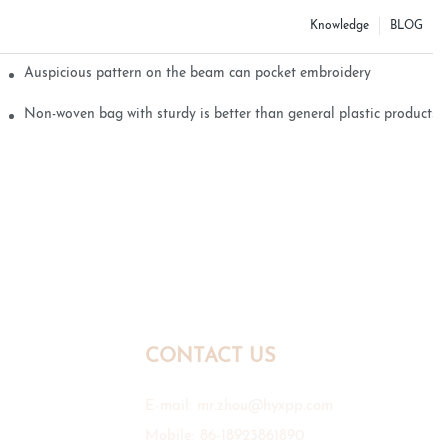
Knowledge
BLOG
Auspicious pattern on the beam can pocket embroidery
Non-woven bag with sturdy is better than general plastic products
CONTACT US
E-mail:
mr.zhou@hyxpp.com
Mobile: 86-18923861890