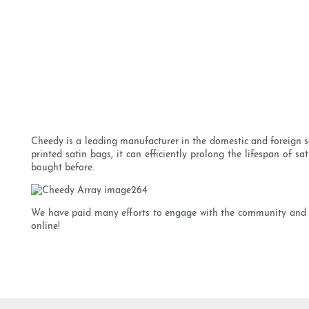
Cheedy is a leading manufacturer in the domestic and foreign sa
printed satin bags, it can efficiently prolong the lifespan of 
bought before.
We have paid many efforts to engage with the community and p
online!