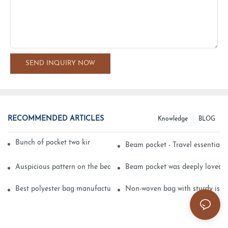
SEND INQUIRY NOW
RECOMMENDED ARTICLES
Knowledge
BLOG
Bunch of pocket two kinds of printing technology
Beam pocket - Travel essential s
Auspicious pattern on the beam can pocket embroidery
Beam pocket was deeply loved 
Best polyester bag manufacturer?
Non-woven bag with sturdy is be