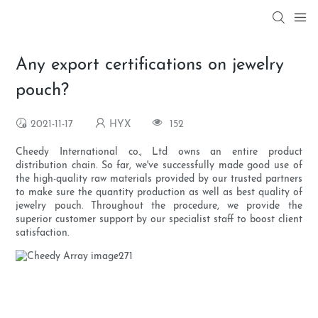
Any export certifications on jewelry
pouch?
2021-11-17
HYX
152
Cheedy International co., Ltd owns an entire product
distribution chain. So far, we've successfully made good use of
the high-quality raw materials provided by our trusted partners
to make sure the quantity production as well as best quality of
jewelry pouch. Throughout the procedure, we provide the
superior customer support by our specialist staff to boost client
satisfaction.