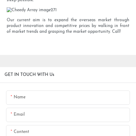
sleep possible.
Our current aim is to expand the overseas market through
product innovation and competitive prices by walking in front
of market trends and grasping the market opportunity. Call!
GET IN TOUCH WITH Us
Name
Email
Content