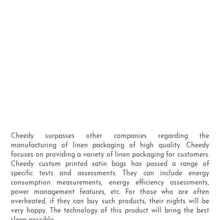
Cheedy surpasses other companies regarding the
manufacturing of linen packaging of high quality. Cheedy
focuses on providing a variety of linen packaging for customers.
Cheedy custom printed satin bags has passed a range of
specific tests and assessments. They can include energy
consumption measurements, energy efficiency assessments,
power management features, etc. For those who are often
overheated, if they can buy such products, their nights will be
very happy. The technology of this product will bring the best