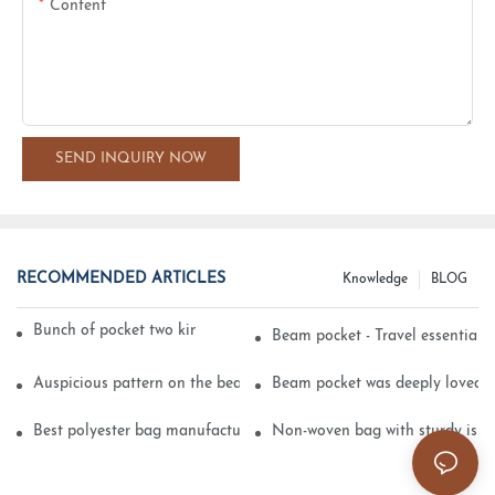
Content
SEND INQUIRY NOW
RECOMMENDED ARTICLES
Knowledge
BLOG
Bunch of pocket two kinds of printing technology
Beam pocket - Travel essential s
Auspicious pattern on the beam can pocket embroidery
Beam pocket was deeply loved 
Best polyester bag manufacturer?
Non-woven bag with sturdy is be