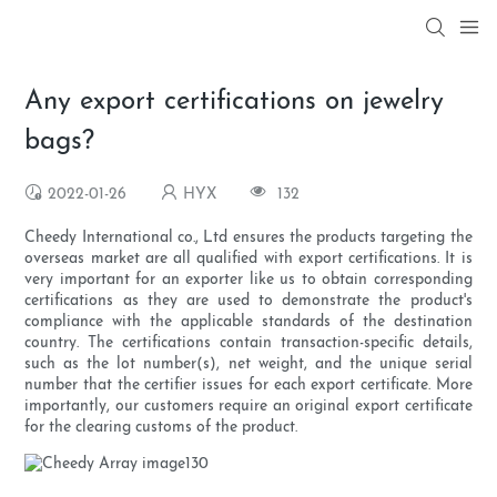
Any export certifications on jewelry
bags?
2022-01-26
HYX
132
Cheedy International co., Ltd ensures the products targeting the
overseas market are all qualified with export certifications. It is
very important for an exporter like us to obtain corresponding
certifications as they are used to demonstrate the product's
compliance with the applicable standards of the destination
country. The certifications contain transaction-specific details,
such as the lot number(s), net weight, and the unique serial
number that the certifier issues for each export certificate. More
importantly, our customers require an original export certificate
for the clearing customs of the product.