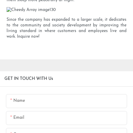
them sleep more peacefully at night.
Since the company has expanded to a larger scale, it dedicates
to the community and society development by improving the
living standard in where customers and employees live and
work. Inquire now!
GET IN TOUCH WITH Us
Name
Email