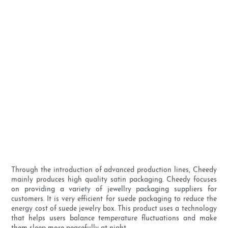
Through the introduction of advanced production lines, Cheedy
mainly produces high quality satin packaging. Cheedy focuses
on providing a variety of jewellry packaging suppliers for
customers. It is very efficient for suede packaging to reduce the
energy cost of suede jewelry box. This product uses a technology
that helps users balance temperature fluctuations and make