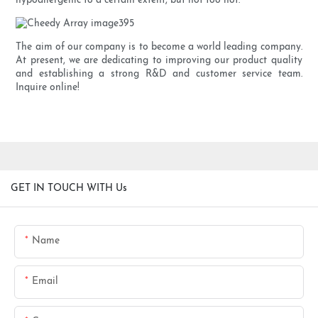
hypoallergenic to a certain extent, but not too hot.
The aim of our company is to become a world leading company.
At present, we are dedicating to improving our product quality
and establishing a strong R&D and customer service team.
Inquire online!
GET IN TOUCH WITH Us
Name
Email