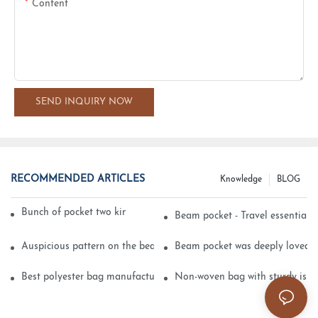
Content
SEND INQUIRY NOW
RECOMMENDED ARTICLES
Knowledge
BLOG
Bunch of pocket two kinds of printing technology
Beam pocket - Travel essential s
Auspicious pattern on the beam can pocket embroidery
Beam pocket was deeply loved 
Best polyester bag manufacturer?
Non-woven bag with sturdy is be