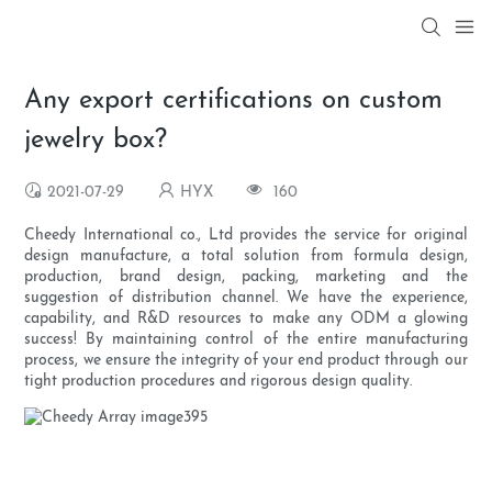
Any export certifications on custom
jewelry box?
2021-07-29
HYX
160
Cheedy International co., Ltd provides the service for original
design manufacture, a total solution from formula design,
production, brand design, packing, marketing and the
suggestion of distribution channel. We have the experience,
capability, and R&D resources to make any ODM a glowing
success! By maintaining control of the entire manufacturing
process, we ensure the integrity of your end product through our
tight production procedures and rigorous design quality.