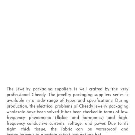
The jewellry packaging suppliers is well crafted by the very
professional Cheedy. The jewellry packaging suppliers series is
available in a wide range of types and specifications. During
production, the electrical problems of Cheedy jewelry packaging
wholesale have been solved. It has been checked in terms of low-
frequency phenomena (flicker and harmonics) and high-
frequency conductive currents, voltage, and power. Due to its
tight, thick tissue, the fabric can be waterproof and