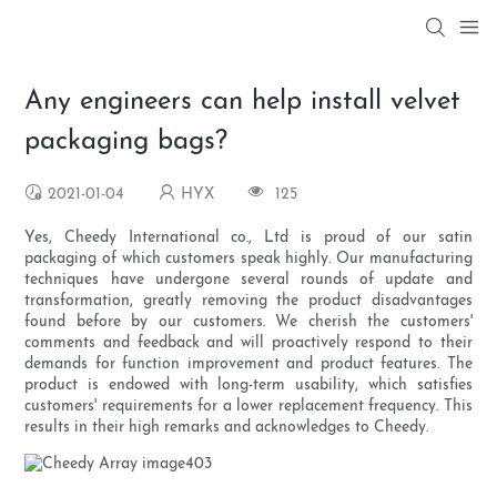
Any engineers can help install velvet
packaging bags?
2021-01-04
HYX
125
Yes, Cheedy International co., Ltd is proud of our satin
packaging of which customers speak highly. Our manufacturing
techniques have undergone several rounds of update and
transformation, greatly removing the product disadvantages
found before by our customers. We cherish the customers'
comments and feedback and will proactively respond to their
demands for function improvement and product features. The
product is endowed with long-term usability, which satisfies
customers' requirements for a lower replacement frequency. This
results in their high remarks and acknowledges to Cheedy.