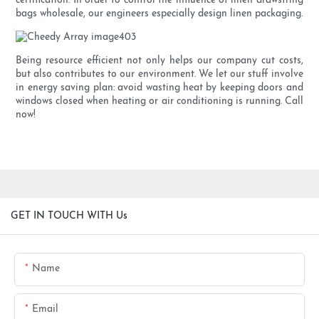
certification. In order to control the influence of linen drawstring
bags wholesale, our engineers especially design linen packaging.
Being resource efficient not only helps our company cut costs,
but also contributes to our environment. We let our stuff involve
in energy saving plan: avoid wasting heat by keeping doors and
windows closed when heating or air conditioning is running. Call
now!
GET IN TOUCH WITH Us
Name
Email