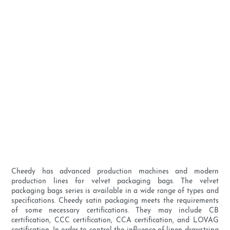
Cheedy has advanced production machines and modern
production lines for velvet packaging bags. The velvet
packaging bags series is available in a wide range of types and
specifications. Cheedy satin packaging meets the requirements
of some necessary certifications. They may include CB
certification, CCC certification, CCA certification, and LOVAG