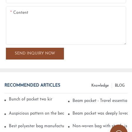
Content
SEND INQUIRY NOW
RECOMMENDED ARTICLES
Knowledge
BLOG
Bunch of pocket two kinds of printing technology
Beam pocket - Travel essential s
Auspicious pattern on the beam can pocket embroidery
Beam pocket was deeply loved 
Best polyester bag manufacturer?
Non-woven bag with sturdy is be