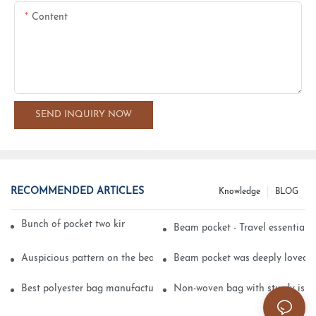
Content
SEND INQUIRY NOW
RECOMMENDED ARTICLES
Knowledge
BLOG
Bunch of pocket two kinds of printing technology
Beam pocket - Travel essential s
Auspicious pattern on the beam can pocket embroidery
Beam pocket was deeply loved 
Best polyester bag manufacturer?
Non-woven bag with sturdy is be