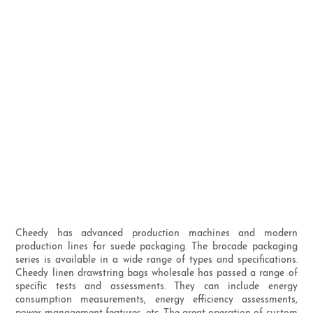
Cheedy has advanced production machines and modern
production lines for suede packaging. The brocade packaging
series is available in a wide range of types and specifications.
Cheedy linen drawstring bags wholesale has passed a range of
specific tests and assessments. They can include energy
consumption measurements, energy efficiency assessments,