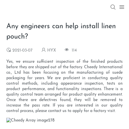
Any engineers can help install linen
pouch?
2021-03-07
HYX
114
Yes, we ensure sufficient inspection of the finished products
before they are shipped out of the factory. Cheedy International
co., Ltd has been focusing on the manufacturing of suede
packaging for years. We are proficient in conducting quality
control methods, including appearance inspection, tests on
product performance, and functionality inspections. There is a
quality control team arranged for product quality enhancement.
Once there are defectives found, they will be removed to
increase the pass rate. If you are interested in our quality
control process, please contact us to apply for a factory visit.