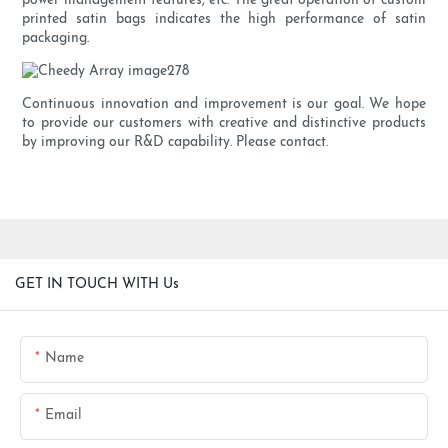
power management features, etc. The great operation of custom
printed satin bags indicates the high performance of satin
packaging.
Continuous innovation and improvement is our goal. We hope
to provide our customers with creative and distinctive products
by improving our R&D capability. Please contact.
GET IN TOUCH WITH Us
Name
Email