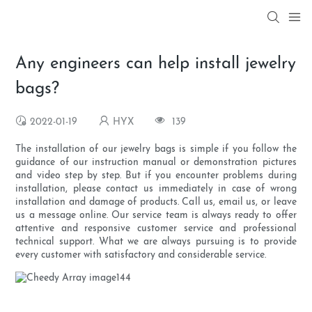
Any engineers can help install jewelry
bags?
2022-01-19
HYX
139
The installation of our jewelry bags is simple if you follow the
guidance of our instruction manual or demonstration pictures
and video step by step. But if you encounter problems during
installation, please contact us immediately in case of wrong
installation and damage of products. Call us, email us, or leave
us a message online. Our service team is always ready to offer
attentive and responsive customer service and professional
technical support. What we are always pursuing is to provide
every customer with satisfactory and considerable service.