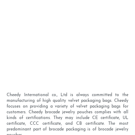
Cheedy International co., Ltd is always committed to the
manufacturing of high quality velvet packaging bags. Cheedy
focuses on providing a variety of velvet packaging bags for
customers. Cheedy brocade jewelry pouches complies with all
kinds of certifications. They may include CE certificate, UL
certificate, CCC certificate, and CB certificate. The most
predominant part of brocade packaging is of brocade jewelry