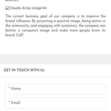
pouches.
The current business goal of our company is to improve the
brand influence. By projecting a positive image, being active in
the community, and engaging with customers, the company can
bolster a company's image and make more people know its
brand. Call!
GET IN TOUCH WITH Us
Name
Email