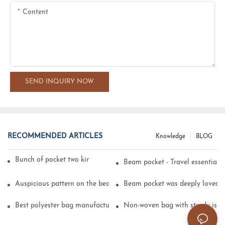
Content
SEND INQUIRY NOW
RECOMMENDED ARTICLES
Knowledge
BLOG
Bunch of pocket two kinds of printing technology
Beam pocket - Travel essential s
Auspicious pattern on the beam can pocket embroidery
Beam pocket was deeply loved 
Best polyester bag manufacturer?
Non-woven bag with sturdy is be