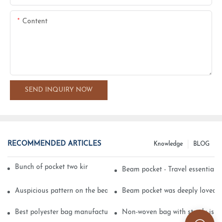
Content
SEND INQUIRY NOW
RECOMMENDED ARTICLES
Knowledge
BLOG
Bunch of pocket two kinds of printing technology
Beam pocket - Travel essential s
Auspicious pattern on the beam can pocket embroidery
Beam pocket was deeply loved 
Best polyester bag manufacturer?
Non-woven bag with sturdy is be