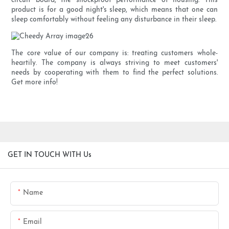
circuit board, the shockproof performance of housing. This
product is for a good night's sleep, which means that one can
sleep comfortably without feeling any disturbance in their sleep.
The core value of our company is: treating customers whole-
heartily. The company is always striving to meet customers'
needs by cooperating with them to find the perfect solutions.
Get more info!
GET IN TOUCH WITH Us
Name
Email