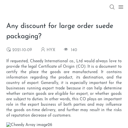
Any discount for large order suede
packaging?
2021-10-09
HYX
140
If requested, Cheedy International co., Ltd would always love to
provide the legal Certificate of Origin (CO). It is a document to
certify the place the goods are manufactured. It contains
information regarding the product, its destination, and the
country of export. Generally, it is especially important for the
businesses running export trade because it can help determine
whether certain goods are eligible for export, or whether goods
are subject to duties. In other words, this CO plays an important
role in the export business of both parties and may influence
the goods on-time delivery, and further may result in the risks
of reputation decrease of customers.