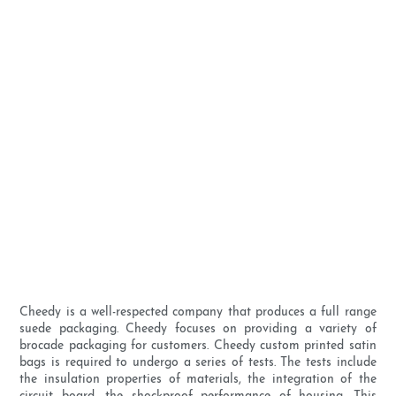
Cheedy is a well-respected company that produces a full range
suede packaging. Cheedy focuses on providing a variety of
brocade packaging for customers. Cheedy custom printed satin
bags is required to undergo a series of tests. The tests include
the insulation properties of materials, the integration of the